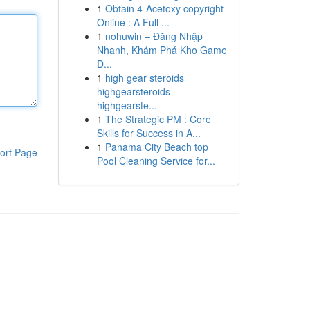
1
Obtain 4-Acetoxy copyright
Online : A Full ...
1
nohuwin – Đăng Nhập
Nhanh, Khám Phá Kho Game
Đ...
1
high gear steroids
highgearsteroids
highgearste...
1
The Strategic PM : Core
Skills for Success in A...
1
Panama City Beach top
ort Page
Pool Cleaning Service for...