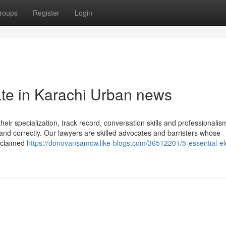
roups
Register
Login
ate in Karachi Urban news
 their specialization, track record, conversation skills and professionalis
 and correctly. Our lawyers are skilled advocates and barristers whose
s claimed
https://donovansamcw.like-blogs.com/36512201/5-essential-e