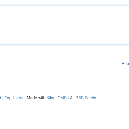
Rep
d
|
Top Users
| Made with
Kliqqi CMS
|
All RSS Feeds