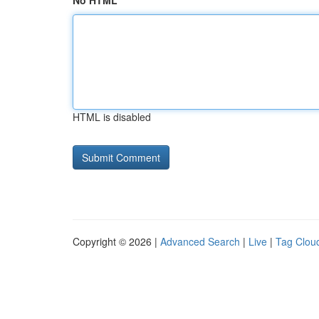
No HTML
HTML is disabled
Copyright © 2026 |
Advanced Search
|
Live
|
Tag Clou