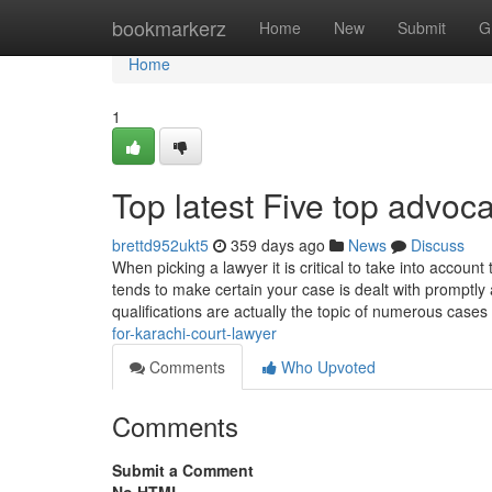
Home
bookmarkerz
Home
New
Submit
G
Home
1
Top latest Five top advoc
brettd952ukt5
359 days ago
News
Discuss
When picking a lawyer it is critical to take into account
tends to make certain your case is dealt with promptly
qualifications are actually the topic of numerous case
for-karachi-court-lawyer
Comments
Who Upvoted
Comments
Submit a Comment