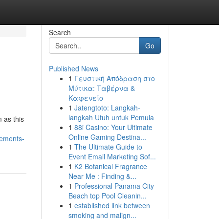
Search
Go
Published News
1
Γευστική Απόδραση στο
Μύτικα: Ταβέρνα &
Καφενείο
1
Jatengtoto: Langkah-
langkah Utuh untuk Pemula
m as this
1
88i Casino: Your Ultimate
Online Gaming Destina...
lements-
1
The Ultimate Guide to
Event Email Marketing Sof...
1
K2 Botanical Fragrance
Near Me : Finding &...
1
Professional Panama City
Beach top Pool Cleanin...
1
established link between
smoking and malign...