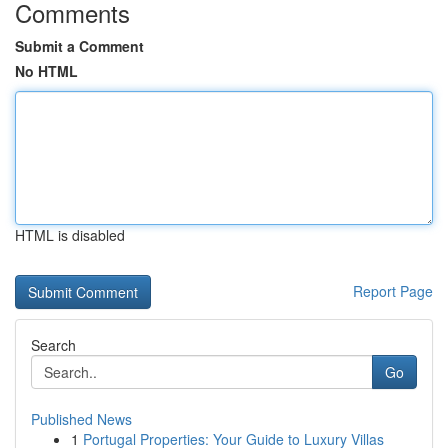
Comments
Submit a Comment
No HTML
HTML is disabled
Report Page
Search
Go
Published News
1
Portugal Properties: Your Guide to Luxury Villas