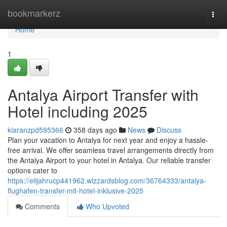
Home
bookmarkerz
Togg
navi
Home
1
Antalya Airport Transfer with
Hotel including 2025
kiaranzpd595366
358 days ago
News
Discuss
Plan your vacation to Antalya for next year and enjoy a hassle-
free arrival. We offer seamless travel arrangements directly from
the Antalya Airport to your hotel in Antalya. Our reliable transfer
options cater to
https://elijahrucp441962.wizzardsblog.com/36764333/antalya-
flughafen-transfer-mit-hotel-inklusive-2025
Comments
Who Upvoted