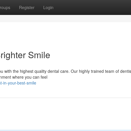
roups
Register
Login
righter Smile
u with the highest quality dental care. Our highly trained team of denti
onment where you can feel
-in-your-best-smile