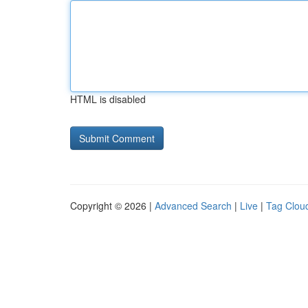
HTML is disabled
Copyright © 2026 |
Advanced Search
|
Live
|
Tag Clou