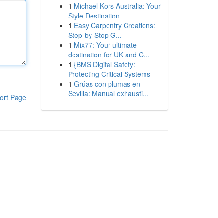
1
Michael Kors Australia: Your
Style Destination
1
Easy Carpentry Creations:
Step-by-Step G...
1
Mix77: Your ultimate
destination for UK and C...
1
{BMS Digital Safety:
Protecting Critical Systems
1
Grúas con plumas en
Sevilla: Manual exhausti...
ort Page