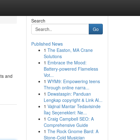
Search
Go
Published News
1
The Easton, MA Crane
Solutions
1
Embrace the Mood:
Battery-powered Flameless
Vot...
sts and
1
WYM9: Empowering teens
Through online narra...
1
Dewataspin: Panduan
Lengkap copyright & Link Al...
1
Vajinal Mantar Tedavisinde
İlaç Seçenekleri: Ne...
1
Craig Campbell SEO: A
Comprehensive Guide
1
The Rock Gnome Bard: A
Stone-Cold Musician