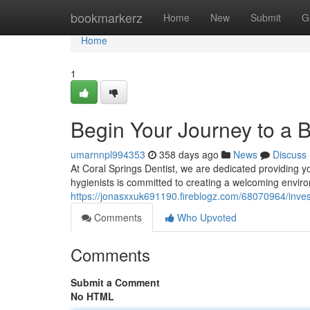
Home
bookmarkerz
Home
New
Submit
G
Home
1
Begin Your Journey to a B
umarnnpl994353
358 days ago
News
Discuss
At Coral Springs Dentist, we are dedicated providing yo
hygienists is committed to creating a welcoming envir
https://jonasxxuk691190.fireblogz.com/68070964/invest
Comments
Who Upvoted
Comments
Submit a Comment
No HTML