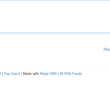
Rep
d
|
Top Users
| Made with
Kliqqi CMS
|
All RSS Feeds