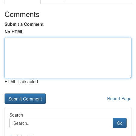
Comments
Submit a Comment
No HTML
HTML is disabled
Report Page
Search
Go