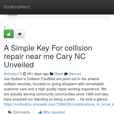
Home
bookmarkerz
Home
1
A Simple Key For collision
repair near me Cary NC
Unveiled
shizueyc73
361 days ago
News
Discuss
Joe Hudson’s Collision Facilities are point out in the artwork
collision services, focused on giving shoppers with remarkable
customer care and a high quality repair working experience. We
are actually serving community communities since 1989 and also
have acquired our standing as being a prem ... He took a glance,
https://erickxabzx.shivawiki.com/7586635/considerations_to_kno
Comments
Who Upvoted