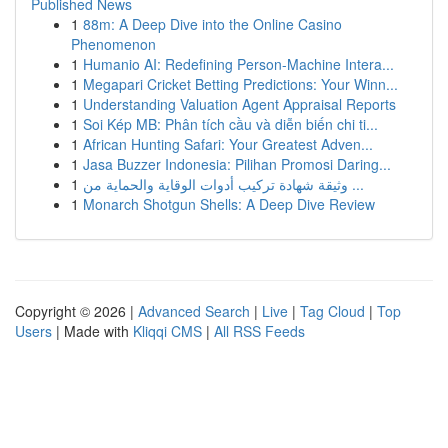
Published News
1
88m: A Deep Dive into the Online Casino
Phenomenon
1
Humanio AI: Redefining Person-Machine Intera...
1
Megapari Cricket Betting Predictions: Your Winn...
1
Understanding Valuation Agent Appraisal Reports
1
Soi Kép MB: Phân tích cầu và diễn biến chi ti...
1
African Hunting Safari: Your Greatest Adven...
1
Jasa Buzzer Indonesia: Pilihan Promosi Daring...
1
وثيقة شهادة تركيب أدوات الوقاية والحماية من ...
1
Monarch Shotgun Shells: A Deep Dive Review
Copyright © 2026 |
Advanced Search
|
Live
|
Tag Cloud
|
Top
Users
| Made with
Kliqqi CMS
|
All RSS Feeds