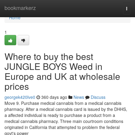
Home
bookmarkerz
Togg
navi
Home
1
Where to buy the best
JUNGLE BOYS Weed in
Europe and UK at wholesale
prices
georgek420lve0
360 days ago
News
Discuss
Move 9. Purchase medical cannabis from a medical cannabis
pharmacy. After a medical cannabis card is issued by the DHHS,
a affected individual is ready to purchase a product from a
medical cannabis pharmacy. Three main courtroom conditions
originated in California that attempted to problem the federal
govt's power