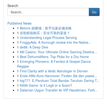
Search
Go
Published News
1
Betone 娛樂城：新手玩家必備攻略
1
谷歌邮箱购买：安全可靠的渠道？
1
Understanding Legal Process Serving
1
FroggyAds: A thorough review into the Native...
1
de88: A Deep Dive
1
88i Casino: Your Ultimate Online Gaming Destina...
1
Best Dehumidifiers: Top Picks for a Dry Home
1
Emerging Pioneers: A Famboi & Gospel Dance
Reggae
1
Find Clarity with a Vedic Astrologer in Denver
1
Erste-Hilfe-Kurs Hannover: Finden Sie den passe...
1
big777: E-Panduan Total Bandar Taruhan Daring T...
1
K999 Game: Is It Legit or a Scam?
1
Dalaman Uygun Transfer ile VIP Havalimanı, Feth...