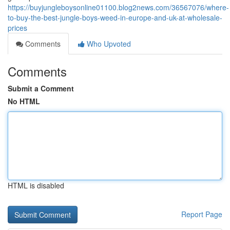
https://buyjungleboysonline01100.blog2news.com/36567076/where-
to-buy-the-best-jungle-boys-weed-in-europe-and-uk-at-wholesale-
prices
Comments
Who Upvoted
Comments
Submit a Comment
No HTML
HTML is disabled
Report Page