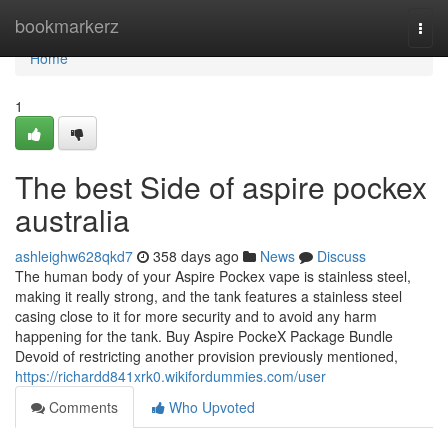
Home
bookmarkerz
Togg
navi
Home
1
The best Side of aspire pockex
australia
ashleighw628qkd7
358 days ago
News
Discuss
The human body of your Aspire Pockex vape is stainless steel,
making it really strong, and the tank features a stainless steel
casing close to it for more security and to avoid any harm
happening for the tank. Buy Aspire PockeX Package Bundle
Devoid of restricting another provision previously mentioned,
https://richardd841xrk0.wikifordummies.com/user
Comments
Who Upvoted