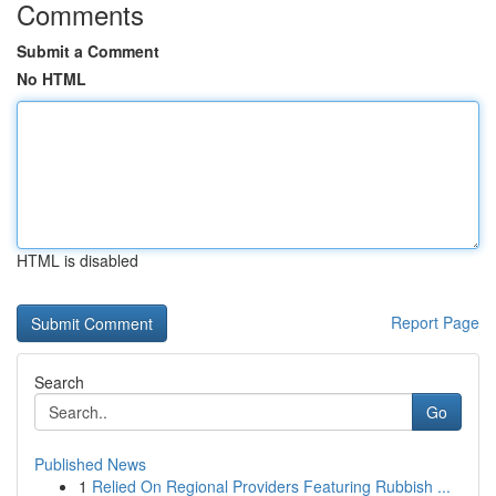
Comments
Submit a Comment
No HTML
HTML is disabled
Report Page
Search
Go
Published News
1
Relied On Regional Providers Featuring Rubbish ...