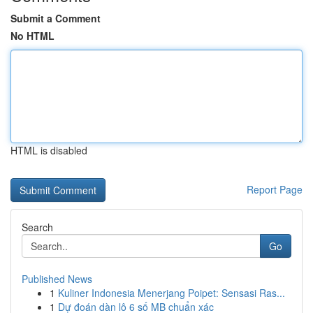
Submit a Comment
No HTML
HTML is disabled
Report Page
Search
Go
Published News
1
Kuliner Indonesia Menerjang Poipet: Sensasi Ras...
1
Dự đoán dàn lô 6 số MB chuẩn xác