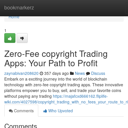
Home
bookmarkerz
Home
1
Zero-Fee copyright Trading
Apps: Your Path to Profit
zaynabivan208620
357 days ago
News
Discuss
Embark on a exciting journey into the world of blockchain
technology with zero-fee copyright trading apps. These innovative
platforms empower you to buy, sell, and trade your favorite coins
without paying any trading
https://majafcxd666162.fliplife-
wiki.com/4027598/copyright_trading_with_no_fees_your_route_to_r
Comments
Who Upvoted
Comments