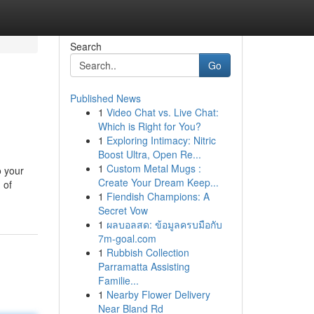
Search
Go
Published News
1
Video Chat vs. Live Chat:
Which is Right for You?
1
Exploring Intimacy: Nitric
Boost Ultra, Open Re...
1
Custom Metal Mugs :
o your
Create Your Dream Keep...
 of
1
Fiendish Champions: A
Secret Vow
1
ผลบอลสด: ข้อมูลครบมือกับ
7m-goal.com
1
Rubbish Collection
Parramatta Assisting
Familie...
1
Nearby Flower Delivery
Near Bland Rd