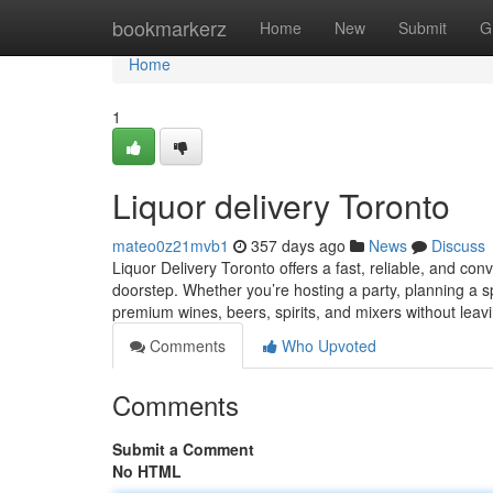
Home
bookmarkerz
Home
New
Submit
G
Home
1
Liquor delivery Toronto
mateo0z21mvb1
357 days ago
News
Discuss
Liquor Delivery Toronto offers a fast, reliable, and con
doorstep. Whether you’re hosting a party, planning a sp
premium wines, beers, spirits, and mixers without leav
Comments
Who Upvoted
Comments
Submit a Comment
No HTML