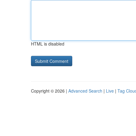
HTML is disabled
Copyright © 2026 |
Advanced Search
|
Live
|
Tag Clou