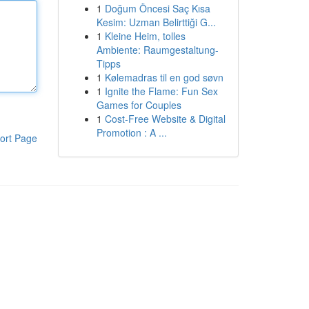
1
Doğum Öncesi Saç Kısa
Kesim: Uzman Belirttiği G...
1
Kleine Heim, tolles
Ambiente: Raumgestaltung-
Tipps
1
Kølemadras til en god søvn
1
Ignite the Flame: Fun Sex
Games for Couples
1
Cost-Free Website & Digital
Promotion : A ...
ort Page