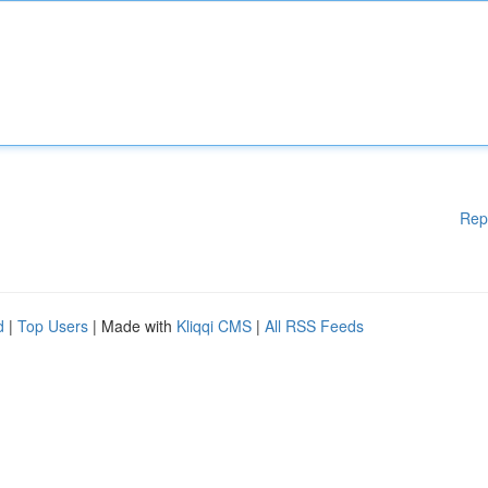
Rep
d
|
Top Users
| Made with
Kliqqi CMS
|
All RSS Feeds