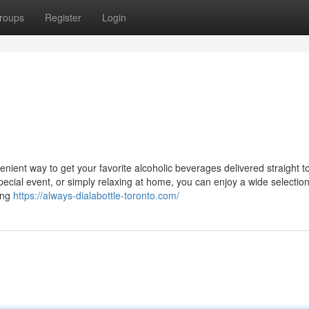
roups
Register
Login
venient way to get your favorite alcoholic beverages delivered straight t
ecial event, or simply relaxing at home, you can enjoy a wide selection
ing
https://always-dialabottle-toronto.com/