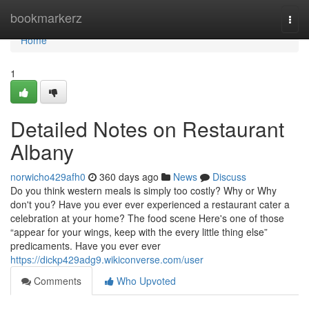
Home
bookmarkerz
Togg
navi
Home
1
Detailed Notes on Restaurant
Albany
norwicho429afh0
360 days ago
News
Discuss
Do you think western meals is simply too costly? Why or Why
don't you? Have you ever ever experienced a restaurant cater a
celebration at your home? The food scene Here's one of those
“appear for your wings, keep with the every little thing else”
predicaments. Have you ever ever
https://dickp429adg9.wikiconverse.com/user
Comments
Who Upvoted