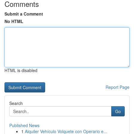
Comments
Submit a Comment
No HTML
HTML is disabled
Report Page
Search
Go
Published News
1
Alquiler Vehículo Volquete con Operario e...