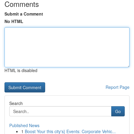
Comments
Submit a Comment
No HTML
HTML is disabled
Report Page
Search
Go
Published News
1
Boost Your this city's} Events: Corporate Vehic...