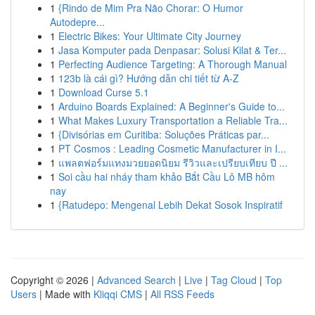
1
{Rindo de Mim Pra Não Chorar: O Humor
Autodepre...
1
Electric Bikes: Your Ultimate City Journey
1
Jasa Komputer pada Denpasar: Solusi Kilat & Ter...
1
Perfecting Audience Targeting: A Thorough Manual
1
123b là cái gì? Hướng dẫn chi tiết từ A-Z
1
Download Curse 5.1
1
Arduino Boards Explained: A Beginner's Guide to...
1
What Makes Luxury Transportation a Reliable Tra...
1
{Divisórias em Curitiba: Soluções Práticas par...
1
PT Cosmos : Leading Cosmetic Manufacturer in I...
1
แพลตฟอร์มแทงมวยยอดนิยม รีวิวและเปรียบเทียบ ปี ...
1
Soi cầu hai nháy tham khảo Bắt Cầu Lô MB hôm
nay
1
{Ratudepo: Mengenal Lebih Dekat Sosok Inspiratif
Copyright © 2026 |
Advanced Search
|
Live
|
Tag Cloud
|
Top
Users
| Made with
Kliqqi CMS
|
All RSS Feeds