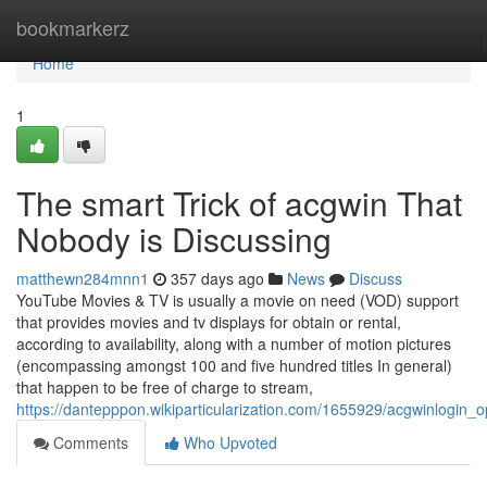
Home
bookmarkerz
Home
1
The smart Trick of acgwin That
Nobody is Discussing
matthewn284mnn1
357 days ago
News
Discuss
YouTube Movies & TV is usually a movie on need (VOD) support
that provides movies and tv displays for obtain or rental,
according to availability, along with a number of motion pictures
(encompassing amongst 100 and five hundred titles In general)
that happen to be free of charge to stream,
https://dantepppon.wikiparticularization.com/1655929/acgwinlogin_o
Comments
Who Upvoted