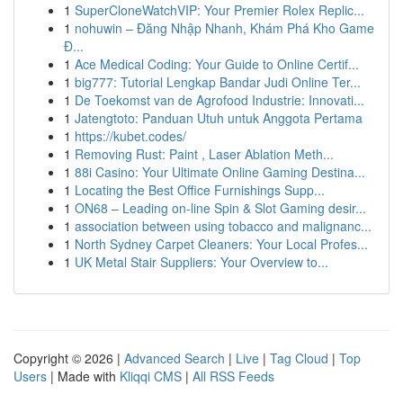
1
SuperCloneWatchVIP: Your Premier Rolex Replic...
1
nohuwin – Đăng Nhập Nhanh, Khám Phá Kho Game
Đ...
1
Ace Medical Coding: Your Guide to Online Certif...
1
big777: Tutorial Lengkap Bandar Judi Online Ter...
1
De Toekomst van de Agrofood Industrie: Innovati...
1
Jatengtoto: Panduan Utuh untuk Anggota Pertama
1
https://kubet.codes/
1
Removing Rust: Paint , Laser Ablation Meth...
1
88i Casino: Your Ultimate Online Gaming Destina...
1
Locating the Best Office Furnishings Supp...
1
ON68 – Leading on-line Spin & Slot Gaming desir...
1
association between using tobacco and malignanc...
1
North Sydney Carpet Cleaners: Your Local Profes...
1
UK Metal Stair Suppliers: Your Overview to...
Copyright © 2026 |
Advanced Search
|
Live
|
Tag Cloud
|
Top
Users
| Made with
Kliqqi CMS
|
All RSS Feeds