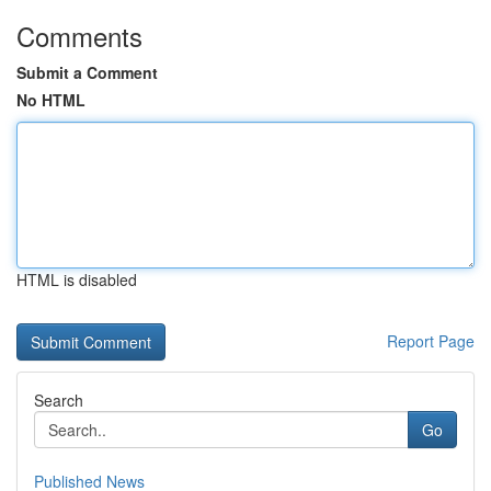
Comments
Submit a Comment
No HTML
HTML is disabled
Report Page
Search
Go
Published News