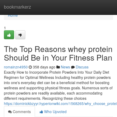
Home
bookmarkerz
Home
1
The Top Reasons whey protein
Should Be in Your Fitness Plan
romainzn4950
358 days ago
News
Discuss
Exactly How to Incorporate Protein Powders Into Your Daily Diet
Regimen for Optimal Wellness Including healthy protein powders
into one's everyday diet can be a beneficial method for boosting
wellness and supporting physical fitness goals. Numerous sorts of
protein powders are readily available, each accommodating
different requirements. Recognizing these choices
https://dominickbzyyr.hyperionwiki.com/1568265/why_choose_prot
Comments
Who Upvoted