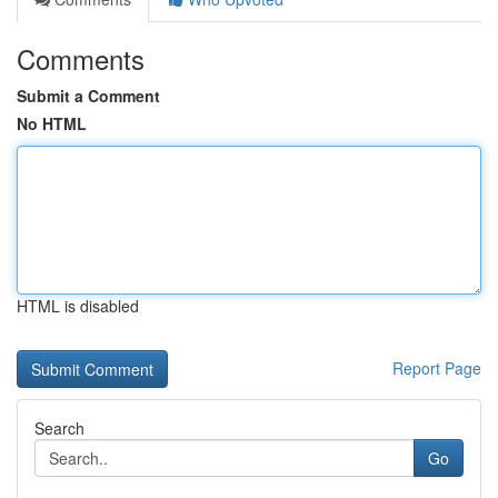
Comments
Submit a Comment
No HTML
HTML is disabled
Report Page
Search
Go