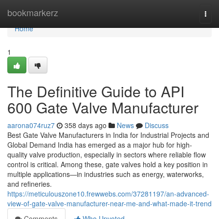
Home
bookmarkerz
Togg
navi
Home
1
The Definitive Guide to API
600 Gate Valve Manufacturer
aarona074ruz7
358 days ago
News
Discuss
Best Gate Valve Manufacturers in India for Industrial Projects and
Global Demand India has emerged as a major hub for high-
quality valve production, especially in sectors where reliable flow
control is critical. Among these, gate valves hold a key position in
multiple applications—in industries such as energy, waterworks,
and refineries.
https://meticulouszone10.frewwebs.com/37281197/an-advanced-
view-of-gate-valve-manufacturer-near-me-and-what-made-it-trend
Comments
Who Upvoted