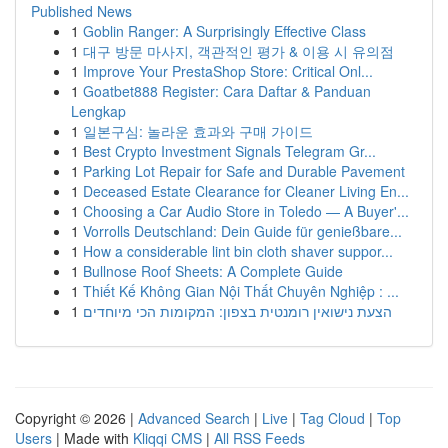
Published News
1
Goblin Ranger: A Surprisingly Effective Class
1
대구 방문 마사지, 객관적인 평가 & 이용 시 유의점
1
Improve Your PrestaShop Store: Critical Onl...
1
Goatbet888 Register: Cara Daftar & Panduan
Lengkap
1
일본구심: 놀라운 효과와 구매 가이드
1
Best Crypto Investment Signals Telegram Gr...
1
Parking Lot Repair for Safe and Durable Pavement
1
Deceased Estate Clearance for Cleaner Living En...
1
Choosing a Car Audio Store in Toledo — A Buyer'...
1
Vorrolls Deutschland: Dein Guide für genießbare...
1
How a considerable lint bin cloth shaver suppor...
1
Bullnose Roof Sheets: A Complete Guide
1
Thiết Kế Không Gian Nội Thất Chuyên Nghiệp : ...
1
הצעת נישואין רומנטית בצפון: המקומות הכי מיוחדים
Copyright © 2026 |
Advanced Search
|
Live
|
Tag Cloud
|
Top
Users
| Made with
Kliqqi CMS
|
All RSS Feeds