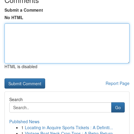
Submit a Comment
No HTML
HTML is disabled
Report Page
Search
Go
Published News
1
Locating in Acquire Sports Tickets : A Definiti...
1
Vintage Boat Neck Crop Tops : A Retro Return