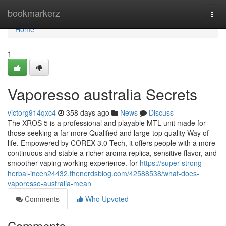
Home
bookmarkerz
Togg
navi
Home
1
Vaporesso australia Secrets
victorg914qxc4
358 days ago
News
Discuss
The XROS 5 is a professional and playable MTL unit made for
those seeking a far more Qualified and large-top quality Way of
life. Empowered by COREX 3.0 Tech, it offers people with a more
continuous and stable a richer aroma replica, sensitive flavor, and
smoother vaping working experience. for
https://super-strong-
herbal-incen24432.thenerdsblog.com/42588538/what-does-
vaporesso-australia-mean
Comments
Who Upvoted
Comments