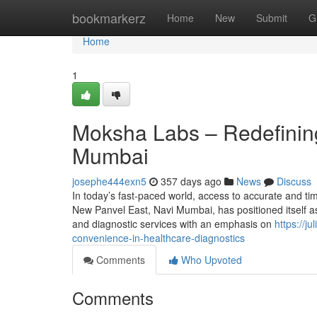
Home
bookmarkerz
Home
New
Submit
G
Home
1
Moksha Labs – Redefining
Mumbai
josephe444exn5
357 days ago
News
Discuss
In today’s fast-paced world, access to accurate and ti
New Panvel East, Navi Mumbai, has positioned itself as a
and diagnostic services with an emphasis on
https://j
convenience-in-healthcare-diagnostics
Comments
Who Upvoted
Comments