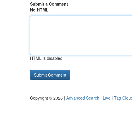
Submit a Comment
No HTML
HTML is disabled
Copyright © 2026 |
Advanced Search
|
Live
|
Tag Clou