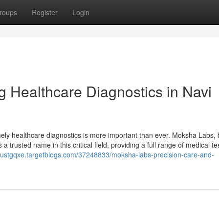
roups
Register
Login
 Healthcare Diagnostics in Navi
mely healthcare diagnostics is more important than ever. Moksha Labs, 
 trusted name in this critical field, providing a full range of medical te
uliustgqxe.targetblogs.com/37248833/moksha-labs-precision-care-and-