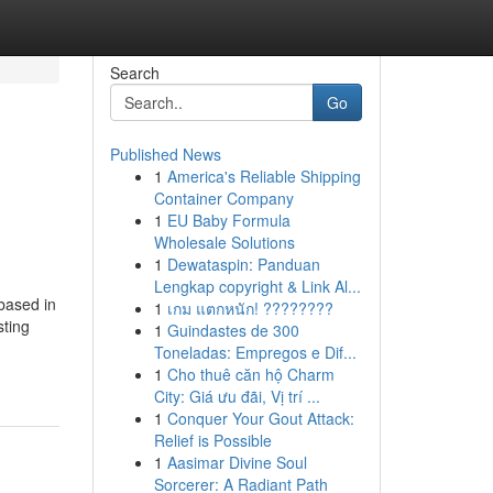
Search
Go
Published News
1
America's Reliable Shipping
Container Company
1
EU Baby Formula
Wholesale Solutions
1
Dewataspin: Panduan
Lengkap copyright & Link Al...
based in
1
เกม แตกหนัก! ????????
sting
1
Guindastes de 300
Toneladas: Empregos e Dif...
1
Cho thuê căn hộ Charm
City: Giá ưu đãi, Vị trí ...
1
Conquer Your Gout Attack:
Relief is Possible
1
Aasimar Divine Soul
Sorcerer: A Radiant Path