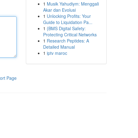
1
Musik Yahudiym: Menggali
Akar dan Evolusi
1
Unlocking Profits: Your
Guide to Liquidation Pa...
1
{BMS Digital Safety:
Protecting Critical Networks
1
Research Peptides: A
Detailed Manual
1
iptv maroc
ort Page