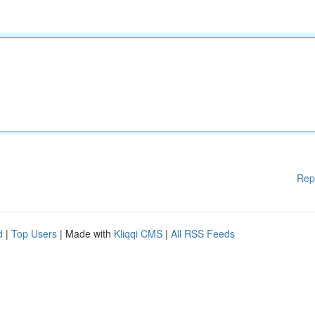
Rep
d
|
Top Users
| Made with
Kliqqi CMS
|
All RSS Feeds