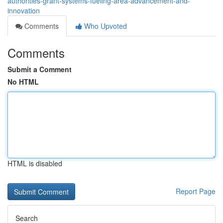
authorities-grant-systems-fueling-area-advancement-and-
innovation
Comments
Who Upvoted
Comments
Submit a Comment
No HTML
HTML is disabled
Report Page
Search