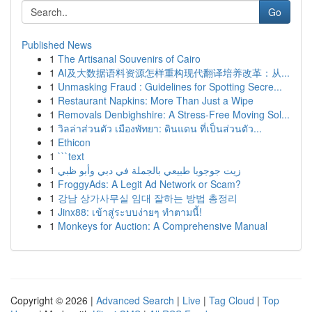
Go
Published News
1
The Artisanal Souvenirs of Cairo
1
AI及大数据语料资源怎样重构现代翻译培养改革：从...
1
Unmasking Fraud : Guidelines for Spotting Secre...
1
Restaurant Napkins: More Than Just a Wipe
1
Removals Denbighshire: A Stress-Free Moving Sol...
1
วิลล่าส่วนตัว เมืองพัทยา: ดินแดน ที่เป็นส่วนตัว...
1
Ethicon
1
```text
1
زيت جوجوبا طبيعي بالجملة في دبي وأبو ظبي
1
FroggyAds: A Legit Ad Network or Scam?
1
강남 상가사무실 임대 잘하는 방법 총정리
1
Jinx88: เข้าสู่ระบบง่ายๆ ทำตามนี้!
1
Monkeys for Auction: A Comprehensive Manual
Copyright © 2026 |
Advanced Search
|
Live
|
Tag Cloud
|
Top