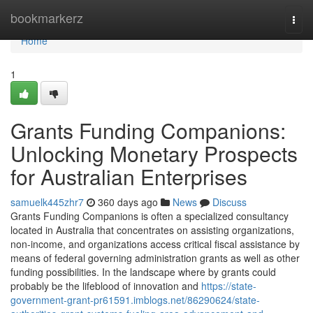
Home
bookmarkerz
Togg
navi
Home
1
Grants Funding Companions:
Unlocking Monetary Prospects
for Australian Enterprises
samuelk445zhr7
360 days ago
News
Discuss
Grants Funding Companions is often a specialized consultancy
located in Australia that concentrates on assisting organizations,
non-income, and organizations access critical fiscal assistance by
means of federal governing administration grants as well as other
funding possibilities. In the landscape where by grants could
probably be the lifeblood of innovation and
https://state-
government-grant-pr61591.imblogs.net/86290624/state-