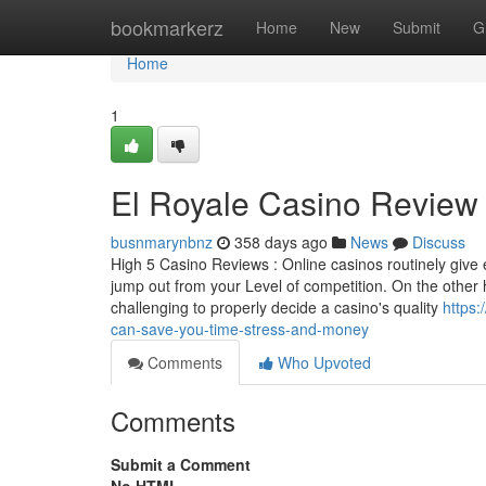
Home
bookmarkerz
Home
New
Submit
G
Home
1
El Royale Casino Review 
busnmarynbnz
358 days ago
News
Discuss
High 5 Casino Reviews : Online casinos routinely give
jump out from your Level of competition. On the other h
challenging to properly decide a casino's quality
https:
can-save-you-time-stress-and-money
Comments
Who Upvoted
Comments
Submit a Comment