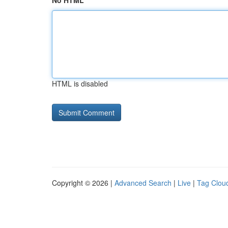
No HTML
HTML is disabled
Copyright © 2026 |
Advanced Search
|
Live
|
Tag Clou