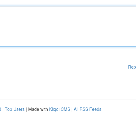
Rep
d
|
Top Users
| Made with
Kliqqi CMS
|
All RSS Feeds