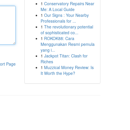
1
Conservatory Repairs Near
Me: A Local Guide
1
Our Signs : Your Nearby
Professionals for ...
1
The revolutionary potential
of sophisticated co...
1
ROKOK88: Cara
Menggunakan Resmi pemula
yang i...
1
Jackpot Titan: Clash for
Riches
ort Page
1
Muzzical Money Review: Is
It Worth the Hype?