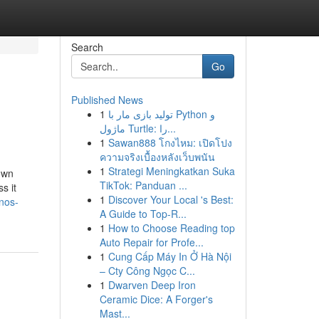
Search
Go
Published News
1
تولید بازی مار با Python و
ماژول Turtle: را...
1
Sawan888 โกงไหม: เปิดโปง
ความจริงเบื้องหลังเว็บพนัน
1
Strategi Meningkatkan Suka
own
TikTok: Panduan ...
s it
1
Discover Your Local 's Best:
nos-
A Guide to Top-R...
1
How to Choose Reading top
Auto Repair for Profe...
1
Cung Cấp Máy In Ở Hà Nội
– Cty Công Ngọc C...
1
Dwarven Deep Iron
Ceramic Dice: A Forger's
Mast...