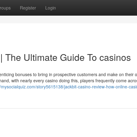
roups
Register
Login
| The Ultimate Guide To casinos
 enticing bonuses to bring in prospective customers and make on their 
and, with nearly every casino doing this, players frequently come acros
//mysocialquiz.com/story5615138/jackbit-casino-review-how-online-casi