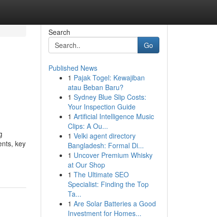
Search
Go
Published News
1
Pajak Togel: Kewajiban
atau Beban Baru?
1
Sydney Blue Slip Costs:
Your Inspection Guide
1
Artificial Intelligence Music
Clips: A Ou...
g
1
Velki agent directory
ents, key
Bangladesh: Formal Di...
1
Uncover Premium Whisky
at Our Shop
1
The Ultimate SEO
Specialist: Finding the Top
Ta...
1
Are Solar Batteries a Good
Investment for Homes...