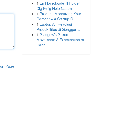
1
En Hovedpude til Holder
Dig Kølig Hele Natten
1
Pixidust: Monetizing Your
Content – A Startup G...
1
Laptop AI: Revolusi
Produktifitas di Genggama...
1
Glasgow's Green
Movement: A Examination at
Cann...
ort Page