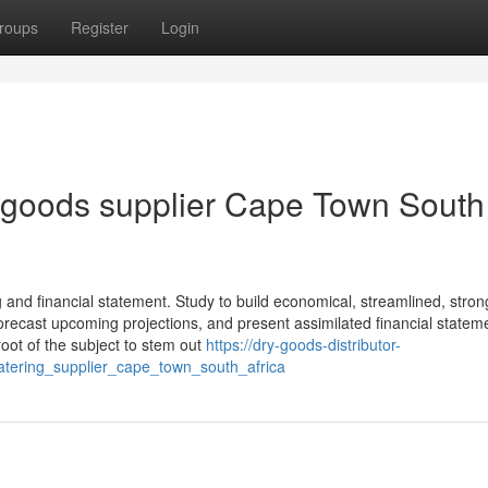
roups
Register
Login
 goods supplier Cape Town South
g and financial statement. Study to build economical, streamlined, stron
forecast upcoming projections, and present assimilated financial statem
oot of the subject to stem out
https://dry-goods-distributor-
ering_supplier_cape_town_south_africa