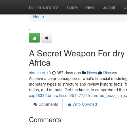
Home
bookmarkerz
Home
New
Submit
G
Home
1
A Secret Weapon For dry
Africa
shaniceru13
357 days ago
News
Discuss
Achieve a clear conception of what's financial modelin
monetary types to structure and review historic facts, 
ratios, and outputs. Get the knack to comprehend the r
cap28382.bmswiki.com/5447721/rumored_buzz_on_cat
Comments
Who Upvoted
Comments