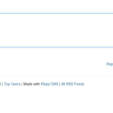
Rep
d
|
Top Users
| Made with
Kliqqi CMS
|
All RSS Feeds