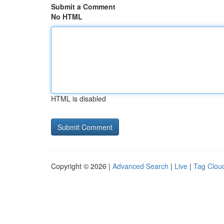
Submit a Comment
No HTML
HTML is disabled
Copyright © 2026 |
Advanced Search
|
Live
|
Tag Clou