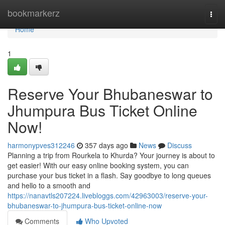
Home
bookmarkerz
Togg
navi
Home
1
Reserve Your Bhubaneswar to
Jhumpura Bus Ticket Online
Now!
harmonypves312246
357 days ago
News
Discuss
Planning a trip from Rourkela to Khurda? Your journey is about to
get easier! With our easy online booking system, you can
purchase your bus ticket in a flash. Say goodbye to long queues
and hello to a smooth and
https://nanavtls207224.livebloggs.com/42963003/reserve-your-
bhubaneswar-to-jhumpura-bus-ticket-online-now
Comments
Who Upvoted