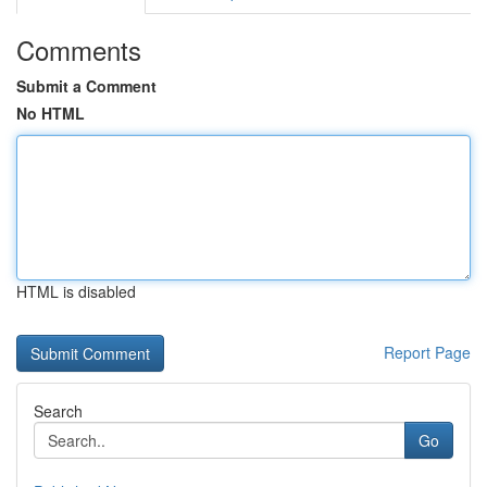
Comments
Submit a Comment
No HTML
HTML is disabled
Report Page
Search
Go