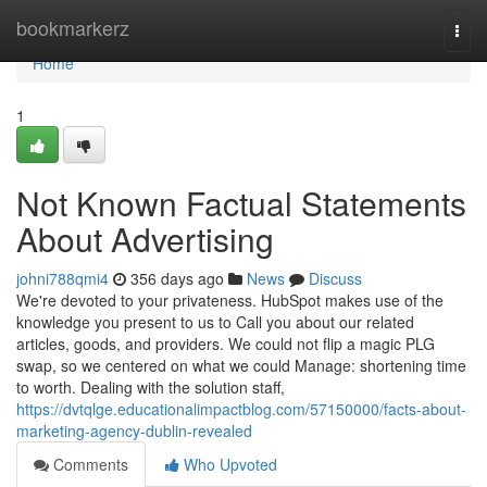
Home
bookmarkerz
Togg
navi
Home
1
Not Known Factual Statements
About Advertising
johni788qmi4
356 days ago
News
Discuss
We're devoted to your privateness. HubSpot makes use of the
knowledge you present to us to Call you about our related
articles, goods, and providers. We could not flip a magic PLG
swap, so we centered on what we could Manage: shortening time
to worth. Dealing with the solution staff,
https://dvtqlge.educationalimpactblog.com/57150000/facts-about-
marketing-agency-dublin-revealed
Comments
Who Upvoted