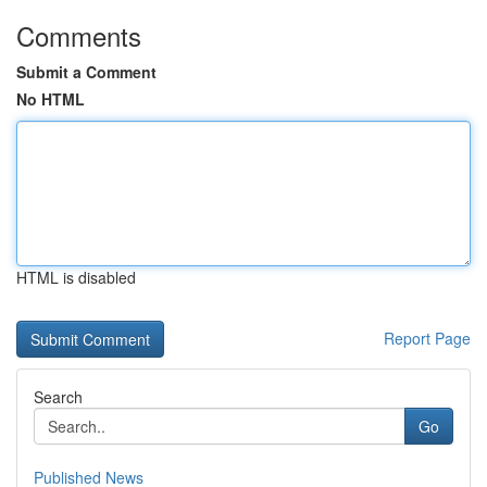
Comments
Submit a Comment
No HTML
HTML is disabled
Report Page
Search
Go
Published News