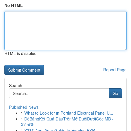
No HTML
HTML is disabled
Report Page
Search
Go
Published News
1
What to Look for in Portland Electrical Panel U...
1
ĐềBảngKết Quả ĐầuTrênMở ĐuôiDướiGốc MB ·
XiênGh...
1
Y333 App: Your Guide to Earning PKR