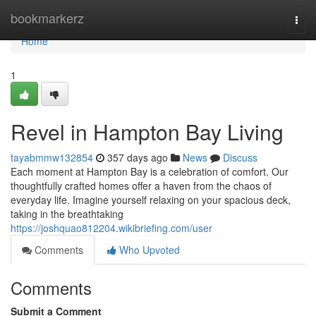
Home
bookmarkerz
Togg
navi
Home
1
Revel in Hampton Bay Living
tayabmmw132854
357 days ago
News
Discuss
Each moment at Hampton Bay is a celebration of comfort. Our
thoughtfully crafted homes offer a haven from the chaos of
everyday life. Imagine yourself relaxing on your spacious deck,
taking in the breathtaking
https://joshquao812204.wikibriefing.com/user
Comments
Who Upvoted
Comments
Submit a Comment