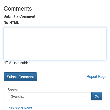
Comments
Submit a Comment
No HTML
HTML is disabled
Report Page
Search
Go
Published News