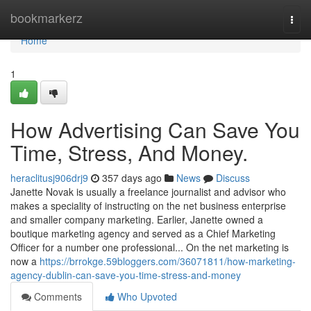
Home
bookmarkerz
Togg
navi
Home
1
How Advertising Can Save You
Time, Stress, And Money.
heraclitusj906drj9
357 days ago
News
Discuss
Janette Novak is usually a freelance journalist and advisor who
makes a speciality of instructing on the net business enterprise
and smaller company marketing. Earlier, Janette owned a
boutique marketing agency and served as a Chief Marketing
Officer for a number one professional... On the net marketing is
now a
https://brrokge.59bloggers.com/36071811/how-marketing-
agency-dublin-can-save-you-time-stress-and-money
Comments
Who Upvoted