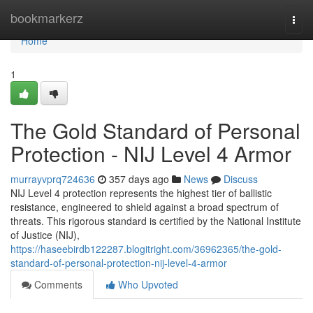
Home
bookmarkerz
Togg
navi
Home
1
The Gold Standard of Personal
Protection - NIJ Level 4 Armor
murrayvprq724636
357 days ago
News
Discuss
NIJ Level 4 protection represents the highest tier of ballistic
resistance, engineered to shield against a broad spectrum of
threats. This rigorous standard is certified by the National Institute
of Justice (NIJ),
https://haseebirdb122287.blogitright.com/36962365/the-gold-
standard-of-personal-protection-nij-level-4-armor
Comments
Who Upvoted