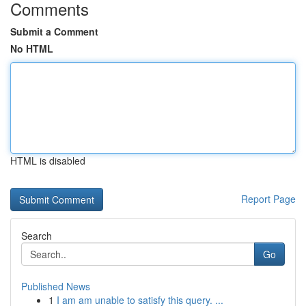
Comments
Submit a Comment
No HTML
HTML is disabled
Report Page
Search
Go
Published News
1
I am am unable to satisfy this query. ...