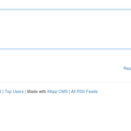
Rep
d
|
Top Users
| Made with
Kliqqi CMS
|
All RSS Feeds