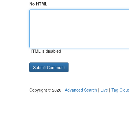
No HTML
HTML is disabled
Copyright © 2026 |
Advanced Search
|
Live
|
Tag Clou