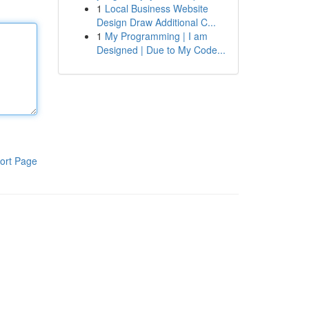
1
Local Business Website
Design Draw Additional C...
1
My Programming | I am
Designed | Due to My Code...
ort Page