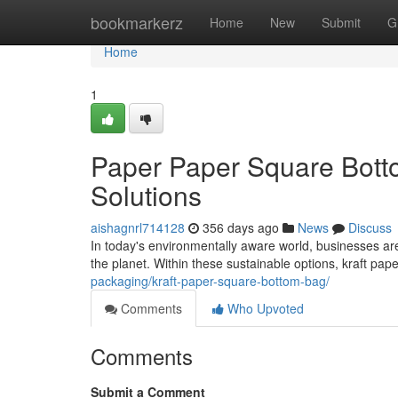
Home
bookmarkerz
Home
New
Submit
G
Home
1
Paper Paper Square Bott
Solutions
aishagnrl714128
356 days ago
News
Discuss
In today's environmentally aware world, businesses are 
the planet. Within these sustainable options, kraft p
packaging/kraft-paper-square-bottom-bag/
Comments
Who Upvoted
Comments
Submit a Comment