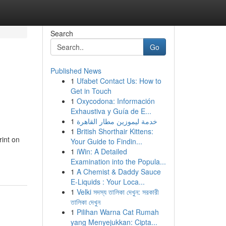
Search
Go
Published News
1
Ufabet Contact Us: How to
Get in Touch
1
Oxycodona: Información
Exhaustiva y Guía de E...
1
خدمة ليموزين مطار القاهرة
1
British Shorthair Kittens:
rint on
Your Guide to Findin...
1
iWin: A Detailed
Examination into the Popula...
1
A Chemist & Daddy Sauce
E-Liquids : Your Loca...
1
Velki সদস্য তালিকা দেখুন: সরকারী
তালিকা দেখুন
1
Pilihan Warna Cat Rumah
yang Menyejukkan: Cipta...