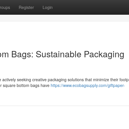
roups
Register
Login
om Bags: Sustainable Packaging
actively seeking creative packaging solutions that minimize their footp
aper square bottom bags have
https://www.ecobagsupply.com/giftpaper-