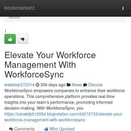
Home
bookmarkerz
Togg
navi
Home
1
Elevate Your Workforce
Management With
WorkforceSync
lewisloqr272314
356 days ago
News
Discuss
WorkforceSync empowers companies to enhance their workforce
operations. This comprehensive platform provides real-time
insights into your team's performance, promoting informed
decision-making. With WorkforceSync, you
https://luluwbjb510554.blogrelation.com/43072733/elevate-your-
workforce-management-with-workforcesync
Comments
Who Upvoted