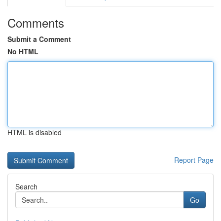
Comments
Submit a Comment
No HTML
HTML is disabled
Report Page
Search
Go