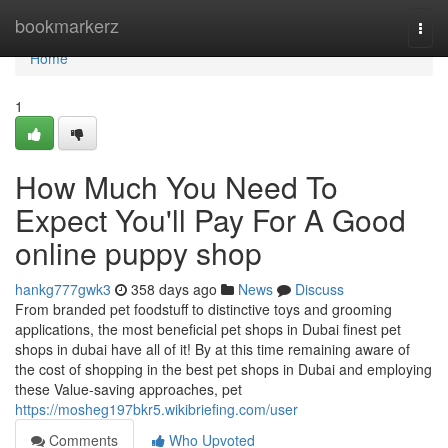
Home
bookmarkerz
Togg
navi
Home
1
How Much You Need To
Expect You'll Pay For A Good
online puppy shop
hankg777gwk3
358 days ago
News
Discuss
From branded pet foodstuff to distinctive toys and grooming
applications, the most beneficial pet shops in Dubai finest pet
shops in dubai have all of it! By at this time remaining aware of
the cost of shopping in the best pet shops in Dubai and employing
these Value-saving approaches, pet
https://mosheg197bkr5.wikibriefing.com/user
Comments
Who Upvoted