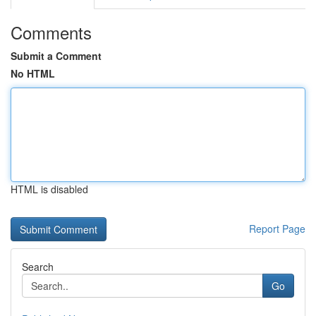
Comments
Submit a Comment
No HTML
HTML is disabled
Report Page
Search
Go