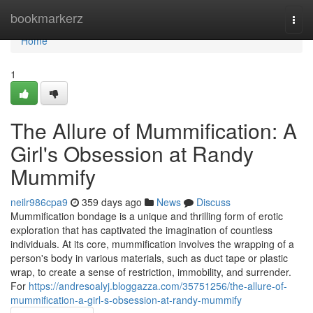
Home
bookmarkerz
Togg
navi
Home
1
The Allure of Mummification: A
Girl's Obsession at Randy
Mummify
neilr986cpa9
359 days ago
News
Discuss
Mummification bondage is a unique and thrilling form of erotic
exploration that has captivated the imagination of countless
individuals. At its core, mummification involves the wrapping of a
person's body in various materials, such as duct tape or plastic
wrap, to create a sense of restriction, immobility, and surrender.
For
https://andresoalyj.bloggazza.com/35751256/the-allure-of-
mummification-a-girl-s-obsession-at-randy-mummify