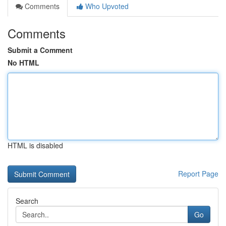
Comments
Who Upvoted
Comments
Submit a Comment
No HTML
HTML is disabled
Report Page
Search
Go