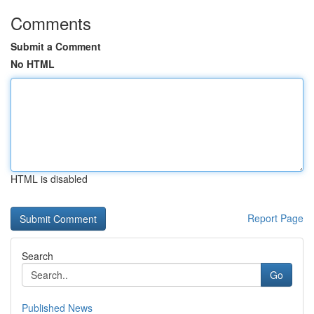
Comments
Submit a Comment
No HTML
HTML is disabled
Report Page
Search
Go
Published News