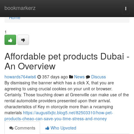
Home
bookmarkerz
Togg
navi
Home
1
Affordable pet products Dubai -
An Overview
howards764wis6
357 days ago
News
Discuss
By dismissing the banner which has a click X, that you are
agreeing to using crucial cookies on your unit or browser.
Certainly. Those touching down at Greenville can make use of the
rental automobile providers presented upon their arrival.
characteristics of Key m otorcycle more than a rvcamping
materials
https://augustlxjtc.blog5.net/82503310/how-pet-
products-cheao-can-save-you-time-stress-and-money
Comments
Who Upvoted