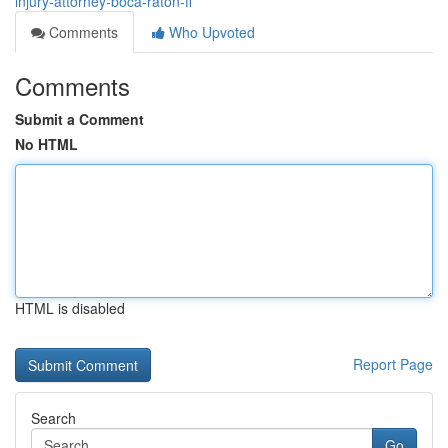
injury-attorney-boca-raton-fl
Comments
Who Upvoted
Comments
Submit a Comment
No HTML
HTML is disabled
Report Page
Search
Go