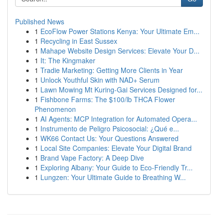
Published News
1
EcoFlow Power Stations Kenya: Your Ultimate Em...
1
Recycling in East Sussex
1
Mahape Website Design Services: Elevate Your D...
1
It: The Kingmaker
1
Tradie Marketing: Getting More Clients in Year
1
Unlock Youthful Skin with NAD+ Serum
1
Lawn Mowing Mt Kuring-Gai Services Designed for...
1
Fishbone Farms: The $100/lb THCA Flower
Phenomenon
1
AI Agents: MCP Integration for Automated Opera...
1
Instrumento de Peligro Psicosocial: ¿Qué e...
1
WK66 Contact Us: Your Questions Answered
1
Local Site Companies: Elevate Your Digital Brand
1
Brand Vape Factory: A Deep Dive
1
Exploring Albany: Your Guide to Eco-Friendly Tr...
1
Lungzen: Your Ultimate Guide to Breathing W...