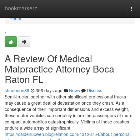
Home
bookmarkerz
Togg
navi
Home
1
A Review Of Medical
Malpractice Attorney Boca
Raton FL
shanonon39
356 days ago
News
Discuss
Semi-trucks together with other significant professional trucks
may cause a great deal of devastation once they crash. As a
consequence of their important dimensions and excess weight,
these motor vehicles can certainly injure the passengers of more
compact automobiles catastrophically. Victims of those crashes
endure a wide array of significant
https://caidenucweh.blogrelation.com/43126754/about-personal-