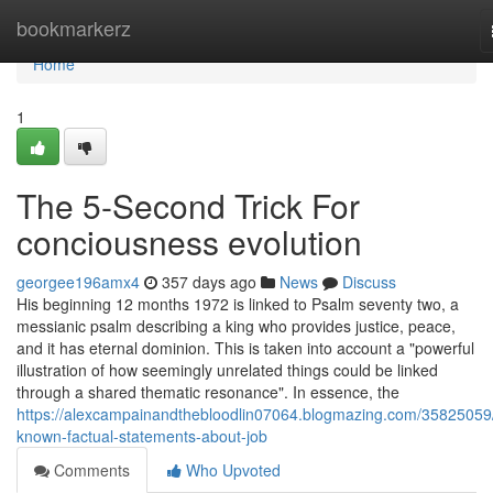
Home
bookmarkerz
Home
1
The 5-Second Trick For
conciousness evolution
georgee196amx4
357 days ago
News
Discuss
His beginning 12 months 1972 is linked to Psalm seventy two, a
messianic psalm describing a king who provides justice, peace,
and it has eternal dominion. This is taken into account a "powerful
illustration of how seemingly unrelated things could be linked
through a shared thematic resonance". In essence, the
https://alexcampainandthebloodlin07064.blogmazing.com/35825059
known-factual-statements-about-job
Comments
Who Upvoted