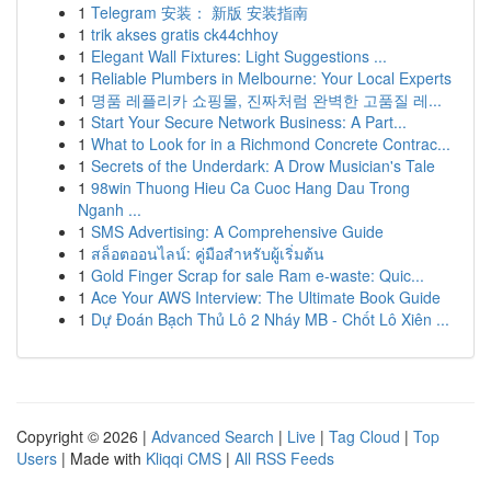
1
Telegram 安装： 新版 安装指南
1
trik akses gratis ck44chhoy
1
Elegant Wall Fixtures: Light Suggestions ...
1
Reliable Plumbers in Melbourne: Your Local Experts
1
명품 레플리카 쇼핑몰, 진짜처럼 완벽한 고품질 레...
1
Start Your Secure Network Business: A Part...
1
What to Look for in a Richmond Concrete Contrac...
1
Secrets of the Underdark: A Drow Musician's Tale
1
98win Thuong Hieu Ca Cuoc Hang Dau Trong
Nganh ...
1
SMS Advertising: A Comprehensive Guide
1
สล็อตออนไลน์: คู่มือสำหรับผู้เริ่มต้น
1
Gold Finger Scrap for sale Ram e-waste: Quic...
1
Ace Your AWS Interview: The Ultimate Book Guide
1
Dự Đoán Bạch Thủ Lô 2 Nháy MB - Chốt Lô Xiên ...
Copyright © 2026 |
Advanced Search
|
Live
|
Tag Cloud
|
Top
Users
| Made with
Kliqqi CMS
|
All RSS Feeds