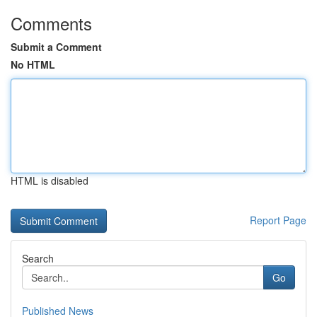
Comments
Submit a Comment
No HTML
HTML is disabled
Report Page
Search
Go
Published News