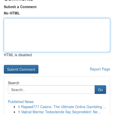
Submit a Comment
No HTML
HTML is disabled
Report Page
Search
Go
Published News
1
Rajawd777 Casino: The Ultimate Online Gambling ...
1
Vajinal Mantar Tedavisinde İlaç Seçenekleri: Ne...