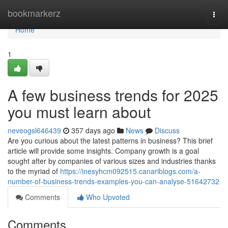
Home
bookmarkerz
Togg
navi
Home
1
A few business trends for 2025
you must learn about
neveogsl646439
357 days ago
News
Discuss
Are you curious about the latest patterns in business? This brief
article will provide some insights. Company growth is a goal
sought after by companies of various sizes and industries thanks
to the myriad of
https://inesyhcm092515.canariblogs.com/a-
number-of-business-trends-examples-you-can-analyse-51642732
Comments
Who Upvoted
Comments