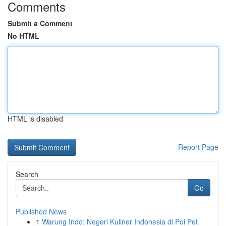
Comments
Submit a Comment
No HTML
HTML is disabled
Report Page
Search
Go
Published News
1
Warung Indo: Negeri Kuliner Indonesia di Poi Pet