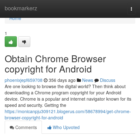
Home
bookmarkerz
Togg
navi
Home
1
Obtain Chrome Browser
copyright for Android
phoenixjepf659708
356 days ago
News
Discuss
Are one looking to browse the digital world? Then think about
downloading a Chrome program copyright for your Android
device. Chrome is a popular and internet navigator known for its
speed and security. Getting the
https://monicanpju309121.blogerus.com/58678994/get-chrome-
browser-copyright-for-android
Comments
Who Upvoted