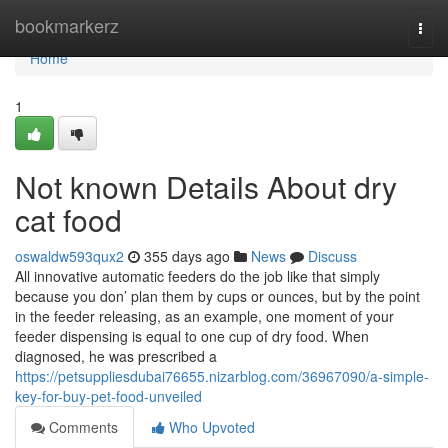
Home
bookmarkerz
Togg
navi
Home
1
Not known Details About dry
cat food
oswaldw593qux2
355 days ago
News
Discuss
All innovative automatic feeders do the job like that simply
because you don’ plan them by cups or ounces, but by the point
in the feeder releasing, as an example, one moment of your
feeder dispensing is equal to one cup of dry food. When
diagnosed, he was prescribed a
https://petsuppliesdubai76655.nizarblog.com/36967090/a-simple-
key-for-buy-pet-food-unveiled
Comments
Who Upvoted