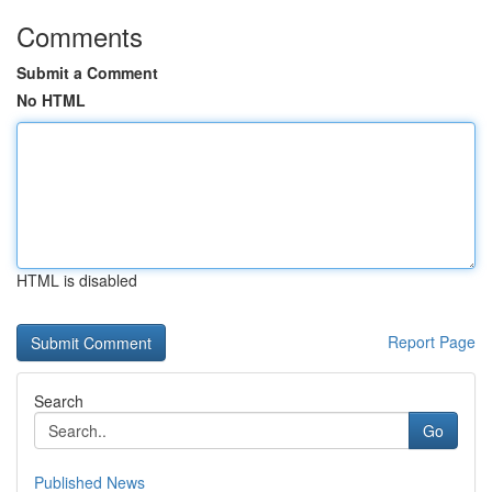
Comments
Submit a Comment
No HTML
HTML is disabled
Report Page
Search
Go
Published News