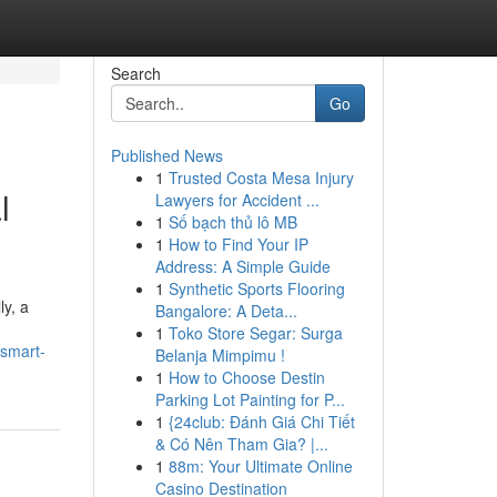
Search
Go
Published News
1
Trusted Costa Mesa Injury
l
Lawyers for Accident ...
1
Số bạch thủ lô MB
1
How to Find Your IP
Address: A Simple Guide
1
Synthetic Sports Flooring
ly, a
Bangalore: A Deta...
1
Toko Store Segar: Surga
-smart-
Belanja Mimpimu !
1
How to Choose Destin
Parking Lot Painting for P...
1
{24club: Đánh Giá Chi Tiết
& Có Nên Tham Gia? |...
1
88m: Your Ultimate Online
Casino Destination