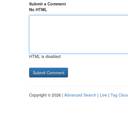
Submit a Comment
No HTML
HTML is disabled
Copyright © 2026 |
Advanced Search
|
Live
|
Tag Clou