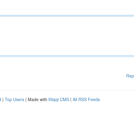
Rep
d
|
Top Users
| Made with
Kliqqi CMS
|
All RSS Feeds