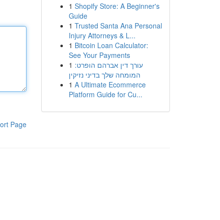
1
Shopify Store: A Beginner's
Guide
1
Trusted Santa Ana Personal
Injury Attorneys & L...
1
Bitcoin Loan Calculator:
See Your Payments
1
עורך דין אברהם הופרט:
המומחה שלך בדיני נזיקין
1
A Ultimate Ecommerce
Platform Guide for Cu...
ort Page