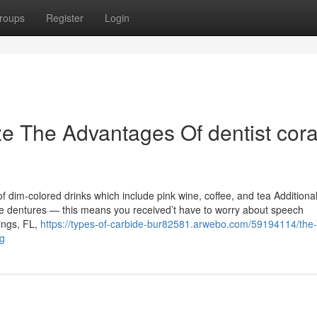
roups
Register
Login
ze The Advantages Of dentist cora
 dim-colored drinks which include pink wine, coffee, and tea Additional
le dentures — this means you received’t have to worry about speech
rings, FL,
https://types-of-carbide-bur82581.arwebo.com/59194114/the
ng