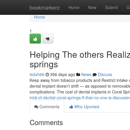
Home
bookmarkerz
Home
New
Submit
G
Home
1
Helping The others Reali
springs
tedxh66
356 days ago
News
Discuss
Keep away from tobacco products and Restrict intake of
dental implant doesn’t shift — as opposed to removab
complications. The cost of dental implants in Coral Sp
trick-of-dentist-coral-springs-fl-that-no-one-is-discussi
Comments
Who Upvoted
Comments