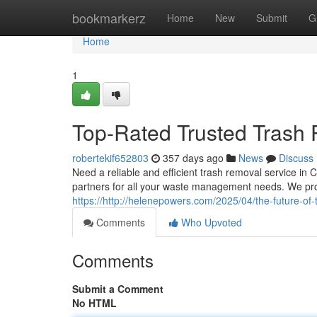
Home
bookmarkerz
Home
New
Submit
G
Home
1
Top-Rated Trusted Trash
robertekif652803
357 days ago
News
Discuss
Need a reliable and efficient trash removal service in
partners for all your waste management needs. We pro
https://http://helenepowers.com/2025/04/the-future-of-t
Comments
Who Upvoted
Comments
Submit a Comment
No HTML