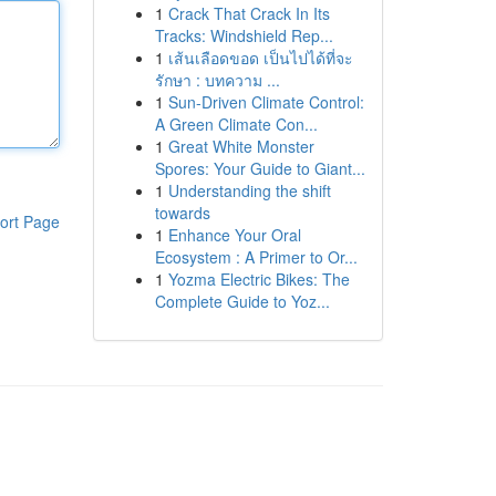
1
Crack That Crack In Its
Tracks: Windshield Rep...
1
เส้นเลือดขอด เป็นไปได้ที่จะ
รักษา : บทความ ...
1
Sun-Driven Climate Control:
A Green Climate Con...
1
Great White Monster
Spores: Your Guide to Giant...
1
Understanding the shift
towards
ort Page
1
Enhance Your Oral
Ecosystem : A Primer to Or...
1
Yozma Electric Bikes: The
Complete Guide to Yoz...