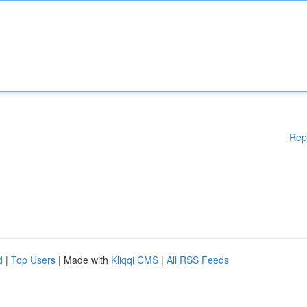
Rep
d
|
Top Users
| Made with
Kliqqi CMS
|
All RSS Feeds