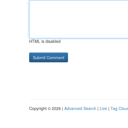
HTML is disabled
Copyright © 2026 |
Advanced Search
|
Live
|
Tag Clou