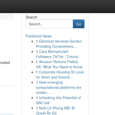
Search
Go
Published News
1
Electrical Services Gordon
Providing Comprehens...
1
Cara Memperoleh
Followers TikTok : Tutoria...
1
Amazon Returns Pallets
trusted
UK: What You Need to Know
1
Corporate Housing St Louis
for Short and Extend...
1
How emerging
computational platforms are
moldin...
1
Unlocking this Potential of
SNC168
1
Nuôi Lô Khung MB: Bí
Quyết Ăn Đủ