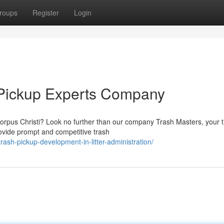
roups
Register
Login
 Pickup Experts Company
 Corpus Christi? Look no further than our company Trash Masters, your 
vide prompt and competitive trash
rash-pickup-development-in-litter-administration/