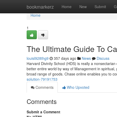
Home
bookmarkerz
Home
New
Submit
G
Home
1
The Ultimate Guide To C
louisl928thg9
357 days ago
News
Discuss
Harvard Divinity School (HDS) is really a nonsectarian c
better entire world by way of Management in spiritual
broad range of goods. Chase online enables you to co
solution-79191753
Comments
Who Upvoted
Comments
Submit a Comment