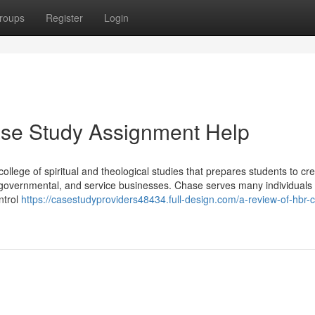
roups
Register
Login
ase Study Assignment Help
ollege of spiritual and theological studies that prepares students to cre
, governmental, and service businesses. Chase serves many individuals 
ntrol
https://casestudyproviders48434.full-design.com/a-review-of-hbr-