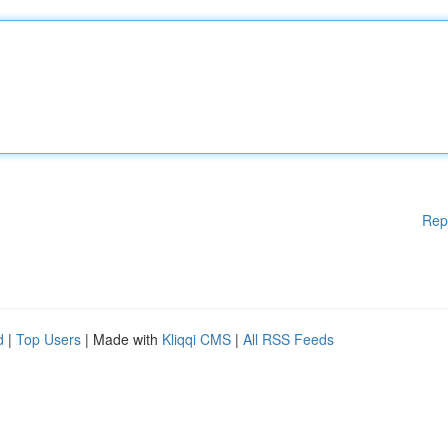
Rep
d
|
Top Users
| Made with
Kliqqi CMS
|
All RSS Feeds