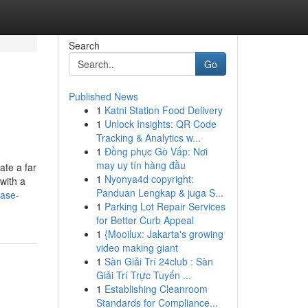
Search
Go
Published News
1
Katni Station Food Delivery
1
Unlock Insights: QR Code
Tracking & Analytics w...
1
Đồng phục Gò Vấp: Nơi
may uy tín hàng đầu
ate a far
1
Nyonya4d copyright:
with a
Panduan Lengkap & juga S...
case-
1
Parking Lot Repair Services
for Better Curb Appeal
1
{Mooilux: Jakarta's growing
video making giant
1
Sàn Giải Trí 24club : Sàn
Giải Trí Trực Tuyến ...
1
Establishing Cleanroom
Standards for Compliance...