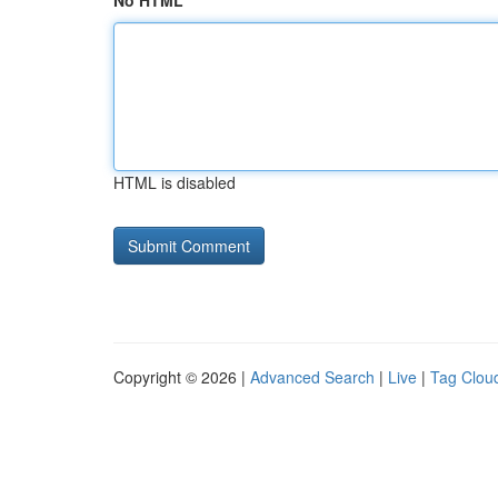
No HTML
HTML is disabled
Copyright © 2026 |
Advanced Search
|
Live
|
Tag Clou