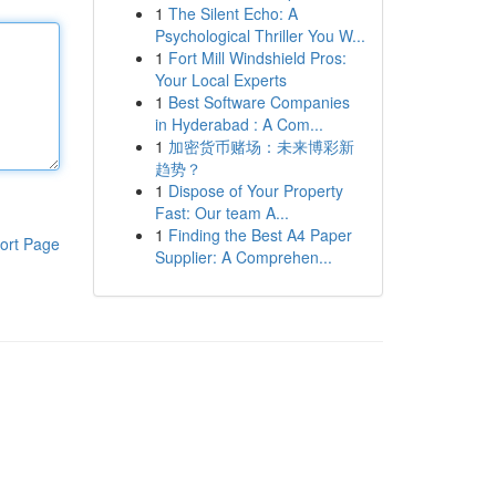
1
The Silent Echo: A
Psychological Thriller You W...
1
Fort Mill Windshield Pros:
Your Local Experts
1
Best Software Companies
in Hyderabad : A Com...
1
加密货币赌场：未来博彩新
趋势？
1
Dispose of Your Property
Fast: Our team A...
1
Finding the Best A4 Paper
ort Page
Supplier: A Comprehen...