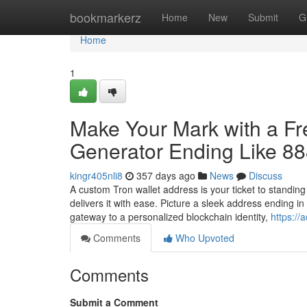
Home
bookmarkerz
Home
New
Submit
G
Home
1
Make Your Mark with a F
Generator Ending Like 8
kingr405nli8
357 days ago
News
Discuss
A custom Tron wallet address is your ticket to standin
delivers it with ease. Picture a sleek address ending 
gateway to a personalized blockchain identity,
https://
Comments
Who Upvoted
Comments
Submit a Comment