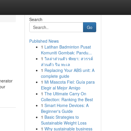
Search
Go
Published News
1
Latihan Badminton Pusat
Komuniti Gombak: Pandu...
1
วิลล่าส่วนตัว พัทยา: สวรรค์
ส่วนตัว ริม ทะเล
1
Replacing Your ABS unit: A
complete guide
nerator
1
Mi Mascota Fiel: Guía para
our
Elegir al Mejor Amigo
1
The Ultimate Carry On
Collection: Ranking the Best
1
Smart Home Devices: A
Beginner's Guide
1
Basic Strategies to
Sustainable Weight Loss
1
Why sustainable business