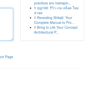
practices are reshapin...
1
rpg168: รีวิว เกม สล็อต ใหม่
ล่าสุด
1
Revealing Shilajit: Your
Complete Manual to Pro...
1
Bring to Life Your Concept:
Architectural P...
ort Page