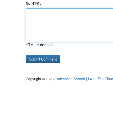
No HTML
HTML is disabled
Copyright © 2026 |
Advanced Search
|
Live
|
Tag Clou