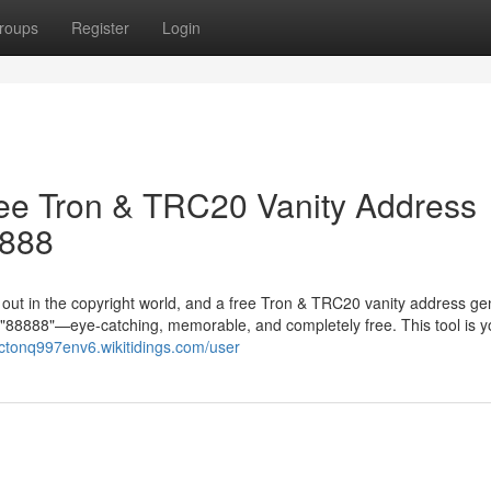
roups
Register
Login
ree Tron & TRC20 Vanity Address
8888
g out in the copyright world, and a free Tron & TRC20 vanity address ge
in "88888"—eye-catching, memorable, and completely free. This tool is y
actonq997env6.wikitidings.com/user