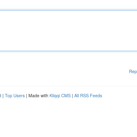
Rep
d
|
Top Users
| Made with
Kliqqi CMS
|
All RSS Feeds