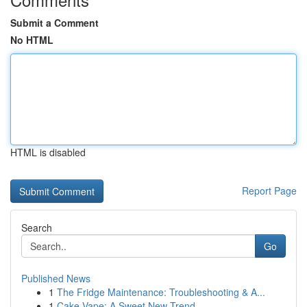
Submit a Comment
No HTML
HTML is disabled
Report Page
Search
Go
Published News
1
The Fridge Maintenance: Troubleshooting & A...
1
Cake Vape: A Sweet New Trend