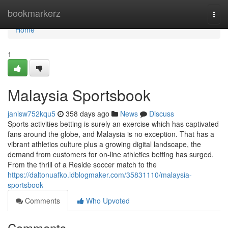
Home
bookmarkerz
Togg
navi
Home
1
Malaysia Sportsbook
janisw752kqu5
358 days ago
News
Discuss
Sports activities betting is surely an exercise which has captivated
fans around the globe, and Malaysia is no exception. That has a
vibrant athletics culture plus a growing digital landscape, the
demand from customers for on-line athletics betting has surged.
From the thrill of a Reside soccer match to the
https://daltonuafko.idblogmaker.com/35831110/malaysia-
sportsbook
Comments
Who Upvoted
Comments