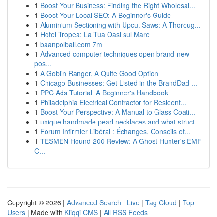
1
Boost Your Business: Finding the Right Wholesal...
1
Boost Your Local SEO: A Beginner's Guide
1
Aluminium Sectioning with Upcut Saws: A Thoroug...
1
Hotel Tropea: La Tua Oasi sul Mare
1
baanpolball.com 7m
1
Advanced computer techniques open brand-new
pos...
1
A Goblin Ranger, A Quite Good Option
1
Chicago Businesses: Get Listed in the BrandDad ...
1
PPC Ads Tutorial: A Beginner's Handbook
1
Philadelphia Electrical Contractor for Resident...
1
Boost Your Perspective: A Manual to Glass Coati...
1
unique handmade pearl necklaces and what struct...
1
Forum Infirmier Libéral : Échanges, Conseils et...
1
TESMEN Hound-200 Review: A Ghost Hunter's EMF
C...
Copyright © 2026 |
Advanced Search
|
Live
|
Tag Cloud
|
Top
Users
| Made with
Kliqqi CMS
|
All RSS Feeds