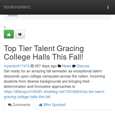
Home
bookmarkerz
Togg
navi
Home
1
Top Tier Talent Gracing
College Halls This Fall!
myaviso517472
357 days ago
News
Discuss
Get ready for an amazing fall semester as exceptional talent
descends upon college campuses across the nation. Incoming
students from diverse backgrounds are bringing their
determination and innovative approaches to
https://dillangurx705391.timeblog.net/72516563/top-tier-talent-
gracing-college-halls-this-fall
Comments
Who Upvoted