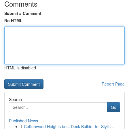
Comments
Submit a Comment
No HTML
HTML is disabled
Report Page
Search
Go
Published News
1
Cottonwood Heights best Deck Builder for Stylis...