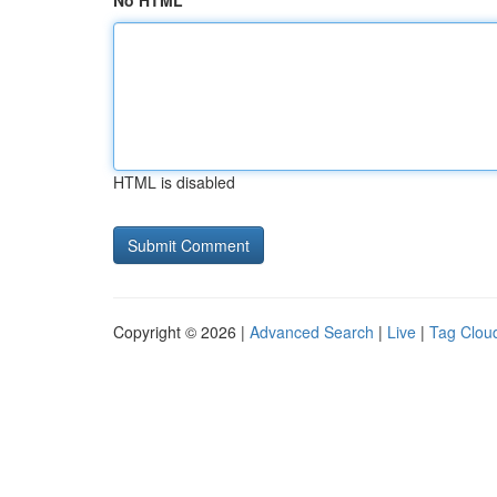
No HTML
HTML is disabled
Copyright © 2026 |
Advanced Search
|
Live
|
Tag Clou