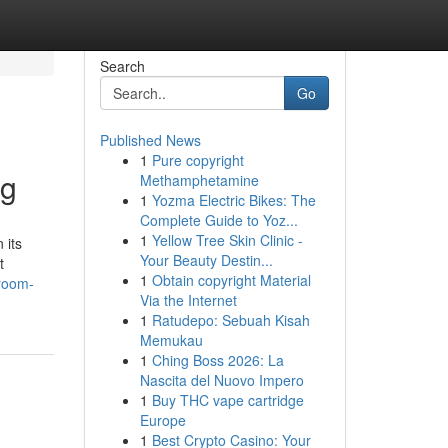
Search
Go
Published News
1
Pure copyright
ng
Methamphetamine
1
Yozma Electric Bikes: The
Complete Guide to Yoz...
1
Yellow Tree Skin Clinic -
 its
Your Beauty Destin...
t
1
Obtain copyright Material
hroom-
Via the Internet
1
Ratudepo: Sebuah Kisah
Memukau
1
Ching Boss 2026: La
Nascita del Nuovo Impero
1
Buy THC vape cartridge
Europe
1
Best Crypto Casino: Your