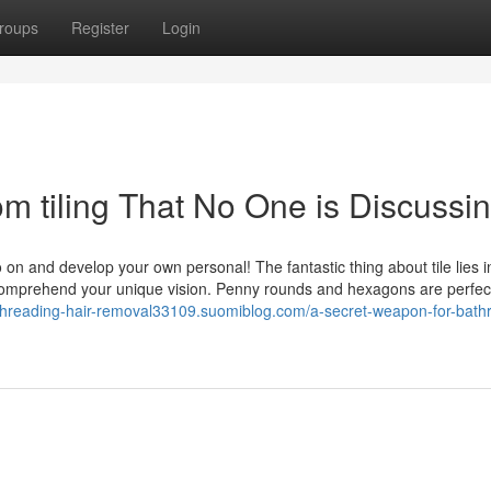
roups
Register
Login
om tiling That No One is Discussi
n and develop your own personal! The fantastic thing about tile lies in
to comprehend your unique vision. Penny rounds and hexagons are perfec
/threading-hair-removal33109.suomiblog.com/a-secret-weapon-for-bat