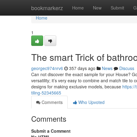
Home
bookmarkerz
Home
New
Submit
G
Home
1
The smart Trick of bathro
georgec974nrv6
357 days ago
News
Discuss
Can not discover the exact sample for your House? Go o
versatility; it’s very easy to combine and match tile 
designs for making exclusive models, because
https:/
tiling-52345665
Comments
Who Upvoted
Comments
Submit a Comment