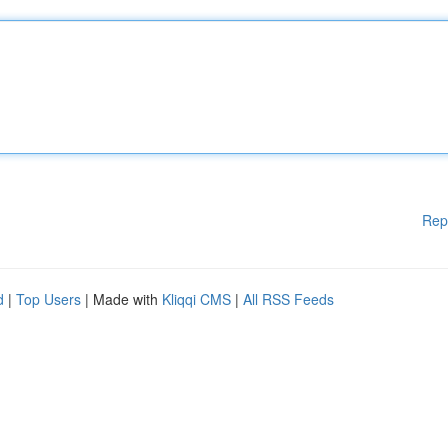
Rep
d
|
Top Users
| Made with
Kliqqi CMS
|
All RSS Feeds