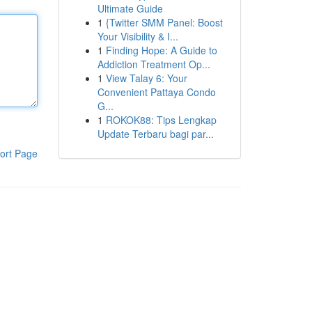
Ultimate Guide
1
{Twitter SMM Panel: Boost
Your Visibility & I...
1
Finding Hope: A Guide to
Addiction Treatment Op...
1
View Talay 6: Your
Convenient Pattaya Condo
G...
1
ROKOK88: Tips Lengkap
Update Terbaru bagi par...
ort Page