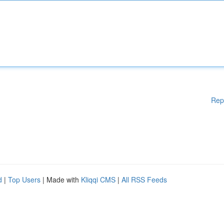
Rep
d
|
Top Users
| Made with
Kliqqi CMS
|
All RSS Feeds