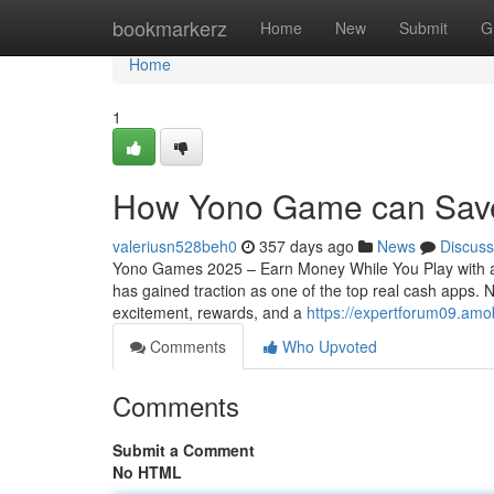
Home
bookmarkerz
Home
New
Submit
G
Home
1
How Yono Game can Save
valeriusn528beh0
357 days ago
News
Discuss
Yono Games 2025 – Earn Money While You Play with a
has gained traction as one of the top real cash apps
excitement, rewards, and a
https://expertforum09.am
Comments
Who Upvoted
Comments
Submit a Comment
No HTML