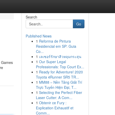
Search
Go
Published News
1
Reforma de Pintura
Residencial em SP: Guia
Co...
1
เลเซอร์รักษาสิวหลุมกระสุน
1
Our Super Legal
no Games
Professionals: Top Court Ex...
re
1
Ready for Adventure! 2020
Toyota 4Runner SR5 TR...
1
MM88 – Nền Tảng Giải Trí
Trực Tuyến Hiện Đại, T...
1
Selecting the Perfect Fiber
Laser Cutter: A Com...
1
Obtenir ce Fury :
Explication Exhaustif et
Comm...