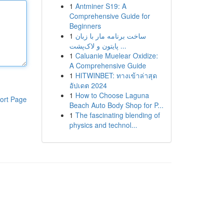
1
Antminer S19: A
Comprehensive Guide for
Beginners
1
ساخت برنامه مار با زبان
پایتون و لاک‌پشت ...
1
Caluanie Muelear Oxidize:
A Comprehensive Guide
1
HITWINBET: ทางเข้าล่าสุด
อัปเดต 2024
1
How to Choose Laguna
ort Page
Beach Auto Body Shop for P...
1
The fascinating blending of
physics and technol...