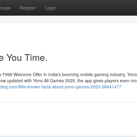
roups
Register
Login
 You Time.
 ₹999 Welcome Offer In India’s booming mobile gaming industry, Yo
. Now updated with Yono All Games 2025, the app gives players even mo
oblog.com/little-known-facts-about-yono-games-2025-58641477