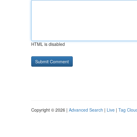
HTML is disabled
Copyright © 2026 |
Advanced Search
|
Live
|
Tag Clou