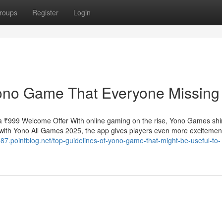
roups
Register
Login
Yono Game That Everyone Missing
 ₹999 Welcome Offer With online gaming on the rise, Yono Games shi
with Yono All Games 2025, the app gives players even more excitemen
ield87.pointblog.net/top-guidelines-of-yono-game-that-might-be-useful-to-