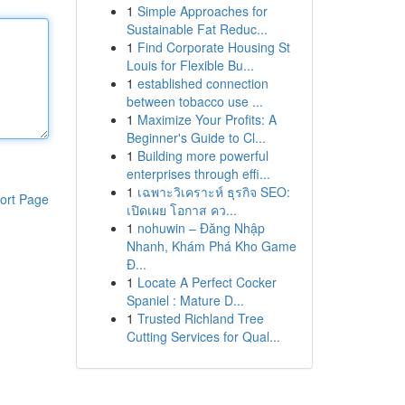
1
Simple Approaches for
Sustainable Fat Reduc...
1
Find Corporate Housing St
Louis for Flexible Bu...
1
established connection
between tobacco use ...
1
Maximize Your Profits: A
Beginner's Guide to Cl...
1
Building more powerful
enterprises through effi...
1
เฉพาะวิเคราะห์ ธุรกิจ SEO:
ort Page
เปิดเผย โอกาส คว...
1
nohuwin – Đăng Nhập
Nhanh, Khám Phá Kho Game
Đ...
1
Locate A Perfect Cocker
Spaniel : Mature D...
1
Trusted Richland Tree
Cutting Services for Qual...