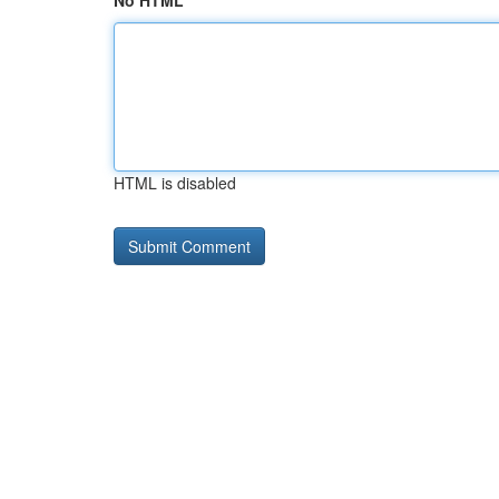
No HTML
HTML is disabled