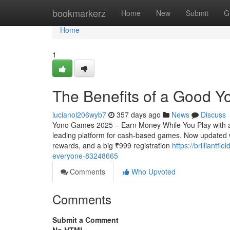
Home
bookmarkerz
Home
New
Submit
G
Home
1
The Benefits of a Good 
lucianoi206wyb7
357 days ago
News
Discuss
Yono Games 2025 – Earn Money While You Play with a
leading platform for cash-based games. Now updated 
rewards, and a big ₹999 registration
https://brilliantf
everyone-83248665
Comments
Who Upvoted
Comments
Submit a Comment