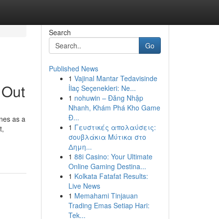
Search
Go
Published News
1
Vajinal Mantar Tedavisinde
 Out
İlaç Seçenekleri: Ne...
1
nohuwin – Đăng Nhập
Nhanh, Khám Phá Kho Game
Đ...
nes as a
1
Γευστικές απολαύσεις:
t,
σουβλάκια Μύτικα στο
Δημη...
1
88i Casino: Your Ultimate
Online Gaming Destina...
1
Kolkata Fatafat Results:
Live News
1
Memahami Tinjauan
Trading Emas Setiap Hari:
Tek...