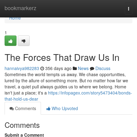
Home
bookmarkerz
Togg
navi
Home
1
The Forces That Draw Us In
hannaivya982283
356 days ago
News
Discuss
Sometimes the world tempts us away. We chase opportunities,
lured by the allure of something more. But no matter how far we
travel, a quiet pull always guides us to where we belong. Home
isn't just a place; it's a
https://infopagex.com/story5473404/bonds-
that-hold-us-dear
Comments
Who Upvoted
Comments
Submit a Comment