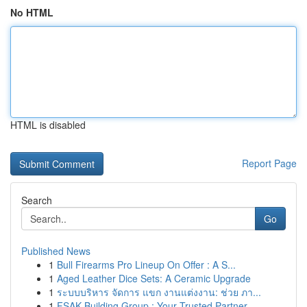
No HTML
HTML is disabled
Report Page
Search
Go
Published News
1
Bull Firearms Pro Lineup On Offer : A S...
1
Aged Leather Dice Sets: A Ceramic Upgrade
1
ระบบบริหาร จัดการ แขก งานแต่งงาน: ช่วย ภา...
1
FSAK Building Group : Your Trusted Partner ...