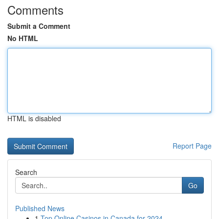
Comments
Submit a Comment
No HTML
HTML is disabled
Report Page
Search
Go
Published News
1
Top Online Casinos in Canada for 2024