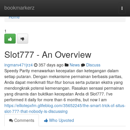
Home
bookmarkerz
Togg
navi
Home
1
Slot777 - An Overview
ingmarv471jrz4
357 days ago
News
Discuss
Speedy Parity menawarkan kecepatan dan ketegangan dalam
setiap putaran. Dengan mekanisme permainan berbasis paritas,
Anda dapat menikmati fitur-fitur bonus serta putaran ekstra yang
mendongkrak potensi kemenangan. Rasakan sensasi permainan
yang dinamis dan buktikan kecepatan Anda di Slot777. I've
performed it daily for more than 6 months, but now I am
https://elliotepxfm.glifeblog.com/35652245/the-smart-trick-of-situs-
slot-777-that-nobody-is-discussing
Comments
Who Upvoted