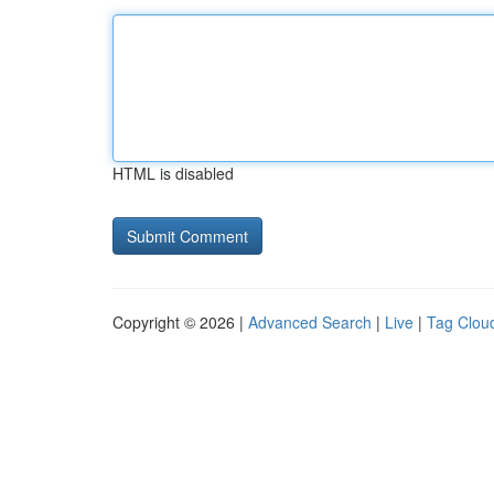
HTML is disabled
Copyright © 2026 |
Advanced Search
|
Live
|
Tag Clou