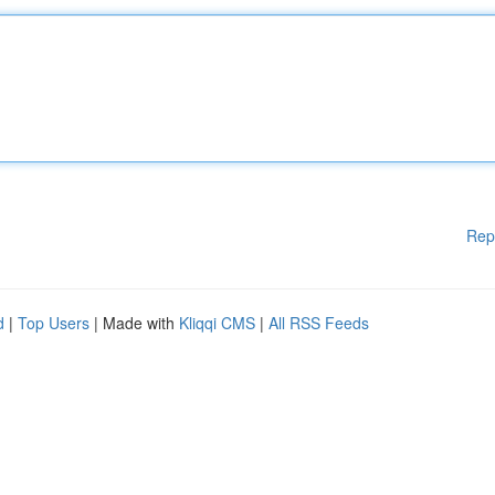
Rep
d
|
Top Users
| Made with
Kliqqi CMS
|
All RSS Feeds