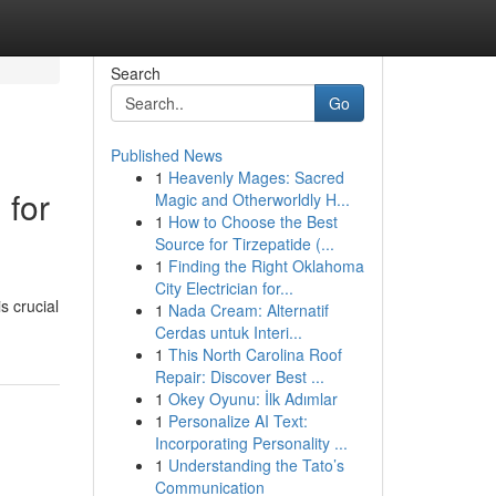
Search
Go
Published News
1
Heavenly Mages: Sacred
 for
Magic and Otherworldly H...
1
How to Choose the Best
Source for Tirzepatide (...
1
Finding the Right Oklahoma
City Electrician for...
s crucial
1
Nada Cream: Alternatif
Cerdas untuk Interi...
1
This North Carolina Roof
Repair: Discover Best ...
1
Okey Oyunu: İlk Adımlar
1
Personalize AI Text:
Incorporating Personality ...
1
Understanding the Tato’s
Communication