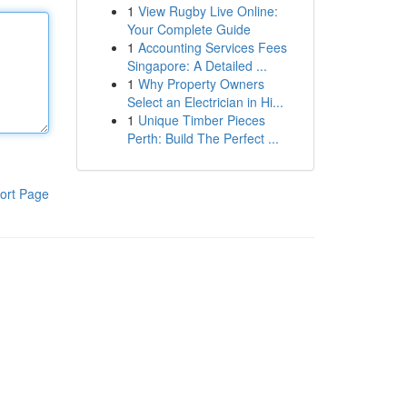
1
View Rugby Live Online:
Your Complete Guide
1
Accounting Services Fees
Singapore: A Detailed ...
1
Why Property Owners
Select an Electrician in Hi...
1
Unique Timber Pieces
Perth: Build The Perfect ...
ort Page