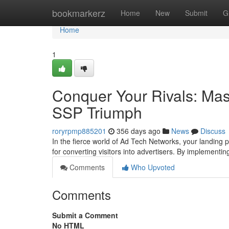
Home
bookmarkerz
Home
New
Submit
G
Home
1
Conquer Your Rivals: Mas
SSP Triumph
roryrpmp885201
356 days ago
News
Discuss
In the fierce world of Ad Tech Networks, your landing
for converting visitors into advertisers. By implement
Comments
Who Upvoted
Comments
Submit a Comment
No HTML