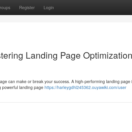
roups
Register
Login
tering Landing Page Optimization
 page can make or break your success. A high-performing landing page i
ing powerful landing page
https://harleygdhl245362.ouyawiki.com/user