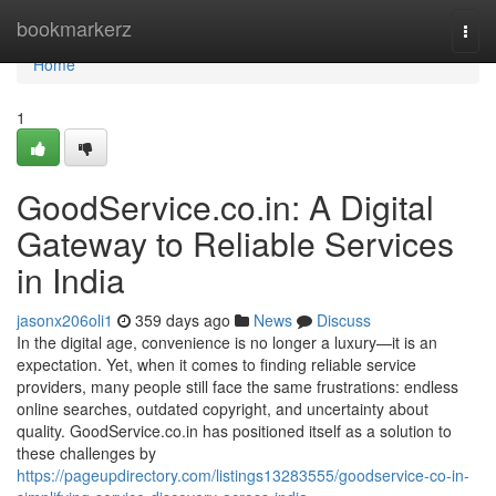
Home
bookmarkerz
Togg
navi
Home
1
GoodService.co.in: A Digital
Gateway to Reliable Services
in India
jasonx206oli1
359 days ago
News
Discuss
In the digital age, convenience is no longer a luxury—it is an
expectation. Yet, when it comes to finding reliable service
providers, many people still face the same frustrations: endless
online searches, outdated copyright, and uncertainty about
quality. GoodService.co.in has positioned itself as a solution to
these challenges by
https://pageupdirectory.com/listings13283555/goodservice-co-in-