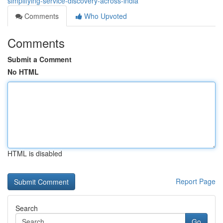
simplifying-service-discovery-across-india
Comments
Who Upvoted
Comments
Submit a Comment
No HTML
HTML is disabled
Report Page
Search
Go