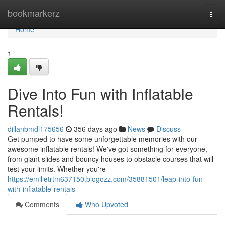
Home
bookmarkerz
Togg
navi
Home
1
Dive Into Fun with Inflatable
Rentals!
dillanbmdl175656
356 days ago
News
Discuss
Get pumped to have some unforgettable memories with our
awesome inflatable rentals! We've got something for everyone,
from giant slides and bouncy houses to obstacle courses that will
test your limits. Whether you're
https://emilietrtm637150.blogozz.com/35881501/leap-into-fun-
with-inflatable-rentals
Comments
Who Upvoted