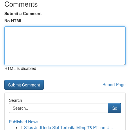
Comments
Submit a Comment
No HTML
HTML is disabled
Report Page
Search
Go
Published News
1
Situs Judi Indo Slot Terbaik: Mimpi78 Pilihan U...