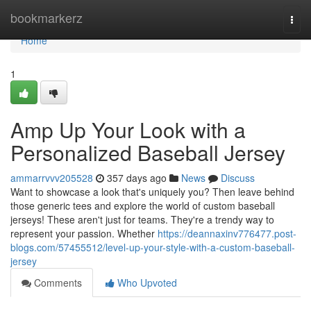
Home
bookmarkerz
Togg
navi
Home
1
Amp Up Your Look with a
Personalized Baseball Jersey
ammarrvvv205528
357 days ago
News
Discuss
Want to showcase a look that's uniquely you? Then leave behind
those generic tees and explore the world of custom baseball
jerseys! These aren't just for teams. They're a trendy way to
represent your passion. Whether
https://deannaxinv776477.post-
blogs.com/57455512/level-up-your-style-with-a-custom-baseball-
jersey
Comments
Who Upvoted