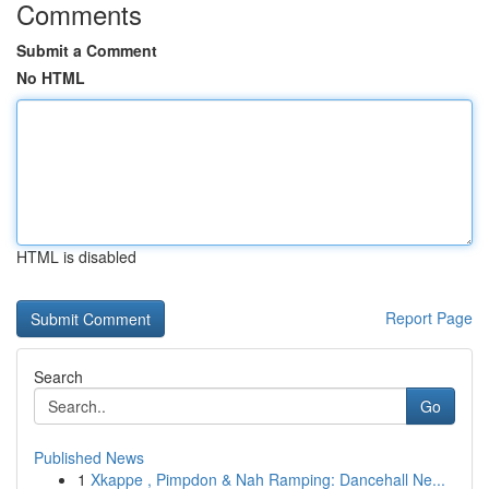
Comments
Submit a Comment
No HTML
HTML is disabled
Report Page
Search
Go
Published News
1
Xkappe , Pimpdon & Nah Ramping: Dancehall Ne...