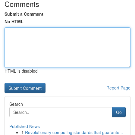
Comments
Submit a Comment
No HTML
HTML is disabled
Report Page
Search
Go
Published News
1
Revolutionary computing standards that guarante...