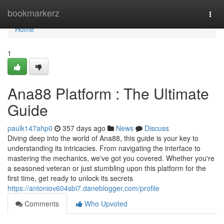
Home
bookmarkerz
Togg
navi
Home
1
Ana88 Platform : The Ultimate
Guide
paulk147ahp0
357 days ago
News
Discuss
Diving deep into the world of Ana88, this guide is your key to
understanding its intricacies. From navigating the interface to
mastering the mechanics, we've got you covered. Whether you're
a seasoned veteran or just stumbling upon this platform for the
first time, get ready to unlock its secrets
https://antoniov604sbi7.daneblogger.com/profile
Comments
Who Upvoted