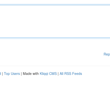
Rep
d
|
Top Users
| Made with
Kliqqi CMS
|
All RSS Feeds