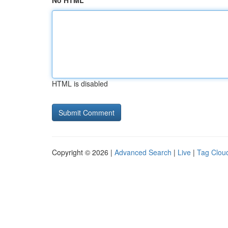
No HTML
HTML is disabled
Copyright © 2026 |
Advanced Search
|
Live
|
Tag Clou