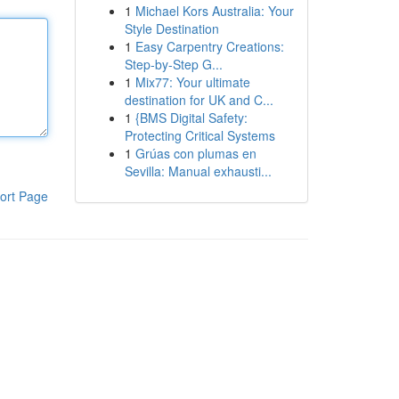
1
Michael Kors Australia: Your
Style Destination
1
Easy Carpentry Creations:
Step-by-Step G...
1
Mix77: Your ultimate
destination for UK and C...
1
{BMS Digital Safety:
Protecting Critical Systems
1
Grúas con plumas en
Sevilla: Manual exhausti...
ort Page