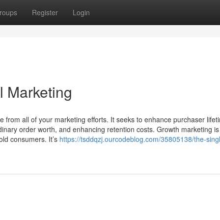
roups
Register
Login
al Marketing
 from all of your marketing efforts. It seeks to enhance purchaser lifet
rdinary order worth, and enhancing retention costs. Growth marketing is
old consumers. It’s
https://tsddqzj.ourcodeblog.com/35805138/the-sing