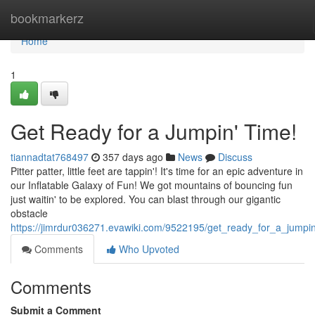
Home
bookmarkerz
Home
1
Get Ready for a Jumpin' Time!
tiannadtat768497
357 days ago
News
Discuss
Pitter patter, little feet are tappin'! It's time for an epic adventure in
our Inflatable Galaxy of Fun! We got mountains of bouncing fun
just waitin' to be explored. You can blast through our gigantic
obstacle
https://jimrdur036271.evawiki.com/9522195/get_ready_for_a_jumpi
Comments
Who Upvoted
Comments
Submit a Comment