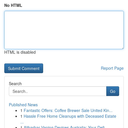
No HTML
HTML is disabled
Report Page
Search
Go
Published News
1
Fantastic Offers: Coffee Brewer Sale United Kin...
1
Hassle Free Home Cleanups with Deceased Estate
...
1
Alibarbar Vaping Devices Australia: Your Defi...